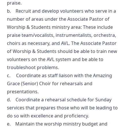
praise.
b. Recruit and develop volunteers who serve in a
number of areas under the Associate Pastor of
Worship & Students ministry area: These include
praise team/vocalists, instrumentalists, orchestra,
choirs as necessary, and AVL. The Associate Pastor
of Worship & Students should be able to train new
volunteers on the AVL system and be able to
troubleshoot problems.
c. Coordinate as staff liaison with the Amazing
Grace (Senior) Choir for rehearsals and
presentations.
d. Coordinate a rehearsal schedule for Sunday
services that prepares those who will be leading to
do so with excellence and proficiency.
e. Maintain the worship ministry budget and