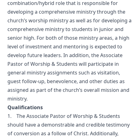
combination/hybrid role that is responsible for
developing a comprehensive ministry through the
church’s worship ministry as well as for developing a
comprehensive ministry to students in junior and
senior high. For both of those ministry areas, a high
level of investment and mentoring is expected to
develop future leaders. In addition, the Associate
Pastor of Worship & Students will participate in
general ministry assignments such as visitation,
guest follow-up, benevolence, and other duties as
assigned as part of the church’s overall mission and
ministry.
Qualifications
1. The Associate Pastor of Worship & Students
should have a demonstrable and credible testimony
of conversion as a follow of Christ. Additionally,