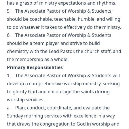
has a grasp of ministry expectations and rhythms.
5. The Associate Pastor of Worship & Students
should be coachable, teachable, humble, and willing
to do whatever it takes to effectively do the ministry.
6. The Associate Pastor of Worship & Students
should be a team player and strive to build
chemistry with the Lead Pastor, the church staff, and
the membership as a whole.
Primary Responsibilities
1. The Associate Pastor of Worship & Students will
develop a comprehensive worship ministry, seeking
to glorify God and encourage the saints during
worship services.
a. Plan, conduct, coordinate, and evaluate the
Sunday morning services with excellence in a way
that draws the congregation to God in worship and