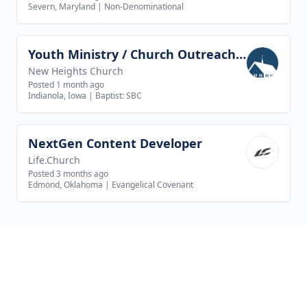
Severn, Maryland
|
Non-Denominational
Youth Ministry / Church Outreach Director
View job
New Heights Church
Posted 1 month ago
Indianola, Iowa
|
Baptist: SBC
NextGen Content Developer
View job
Life.Church
Posted 3 months ago
Edmond, Oklahoma
|
Evangelical Covenant