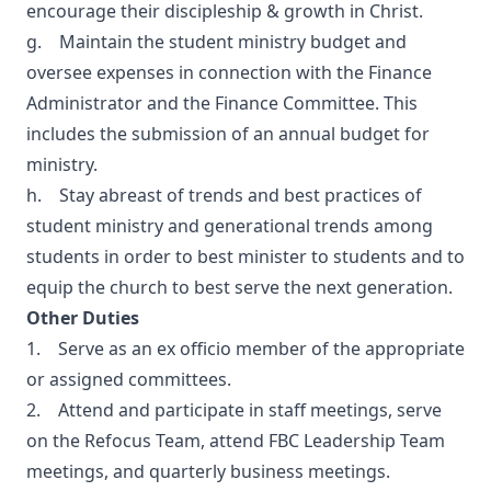
encourage their discipleship & growth in Christ.
g. Maintain the student ministry budget and
oversee expenses in connection with the Finance
Administrator and the Finance Committee. This
includes the submission of an annual budget for
ministry.
h. Stay abreast of trends and best practices of
student ministry and generational trends among
students in order to best minister to students and to
equip the church to best serve the next generation.
Other Duties
1. Serve as an ex officio member of the appropriate
or assigned committees.
2. Attend and participate in staff meetings, serve
on the Refocus Team, attend FBC Leadership Team
meetings, and quarterly business meetings.