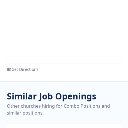
Get Directions
Similar Job Openings
Other churches hiring for Combo Positions and
similar positions.