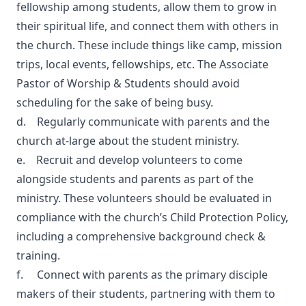
fellowship among students, allow them to grow in
their spiritual life, and connect them with others in
the church. These include things like camp, mission
trips, local events, fellowships, etc. The Associate
Pastor of Worship & Students should avoid
scheduling for the sake of being busy.
d. Regularly communicate with parents and the
church at-large about the student ministry.
e. Recruit and develop volunteers to come
alongside students and parents as part of the
ministry. These volunteers should be evaluated in
compliance with the church’s Child Protection Policy,
including a comprehensive background check &
training.
f. Connect with parents as the primary disciple
makers of their students, partnering with them to