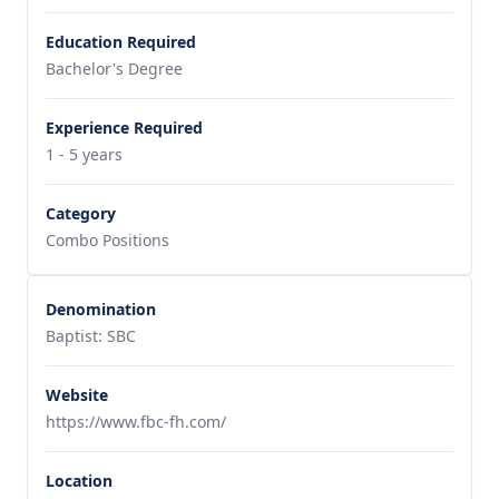
Education Required
Bachelor's Degree
Experience Required
1 - 5 years
Category
Combo Positions
Denomination
Baptist: SBC
Website
https://www.fbc-fh.com/
Location