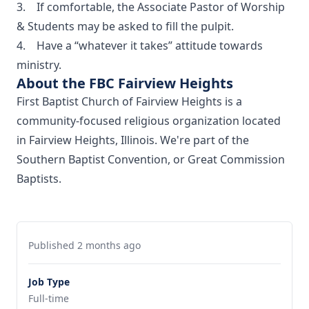
3. If comfortable, the Associate Pastor of Worship
& Students may be asked to fill the pulpit.
4. Have a “whatever it takes” attitude towards
ministry.
About the FBC Fairview Heights
First Baptist Church of Fairview Heights is a
community-focused religious organization located
in Fairview Heights, Illinois. We're part of the
Southern Baptist Convention, or Great Commission
Baptists.
Published 2 months ago
Job Type
Full-time