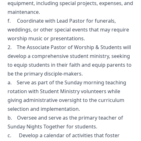
equipment, including special projects, expenses, and
maintenance.
f. Coordinate with Lead Pastor for funerals,
weddings, or other special events that may require
worship music or presentations.
2. The Associate Pastor of Worship & Students will
develop a comprehensive student ministry, seeking
to equip students in their faith and equip parents to
be the primary disciple-makers.
a. Serve as part of the Sunday morning teaching
rotation with Student Ministry volunteers while
giving administrative oversight to the curriculum
selection and implementation.
b. Oversee and serve as the primary teacher of
Sunday Nights Together for students.
c. Develop a calendar of activities that foster