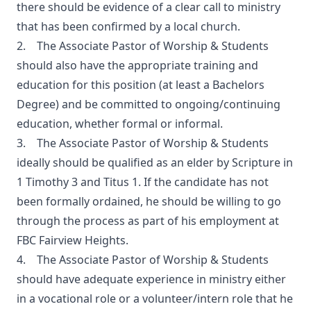
there should be evidence of a clear call to ministry
that has been confirmed by a local church.
2. The Associate Pastor of Worship & Students
should also have the appropriate training and
education for this position (at least a Bachelors
Degree) and be committed to ongoing/continuing
education, whether formal or informal.
3. The Associate Pastor of Worship & Students
ideally should be qualified as an elder by Scripture in
1 Timothy 3 and Titus 1. If the candidate has not
been formally ordained, he should be willing to go
through the process as part of his employment at
FBC Fairview Heights.
4. The Associate Pastor of Worship & Students
should have adequate experience in ministry either
in a vocational role or a volunteer/intern role that he