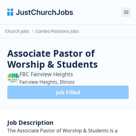
Ope
Church Jobs
Combo Positions Jobs
Associate Pastor of
Worship & Students
FBC Fairview Heights
Fairview Heights, Illinois
Job Filled
Job Description
The Associate Pastor of Worship & Students is a