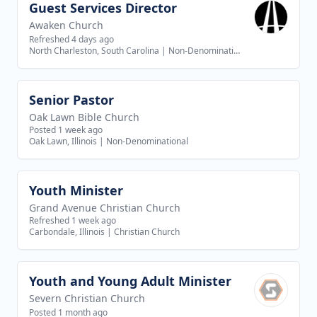
Guest Services Director
View job
Awaken Church
Refreshed 4 days ago
North Charleston, South Carolina
|
Non-Denominational
Senior Pastor
View job
Oak Lawn Bible Church
Posted 1 week ago
Oak Lawn, Illinois
|
Non-Denominational
Youth Minister
View job
Grand Avenue Christian Church
Refreshed 1 week ago
Carbondale, Illinois
|
Christian Church
Youth and Young Adult Minister
View job
Severn Christian Church
Posted 1 month ago