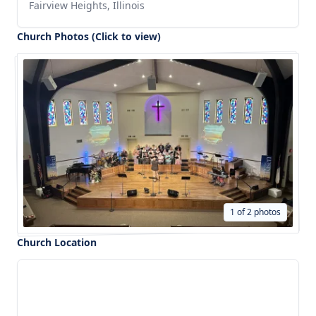
Fairview Heights, Illinois
Church Photos (Click to view)
1 of 2 photos
Church Location