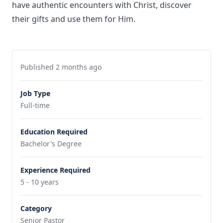
have authentic encounters with Christ, discover
their gifts and use them for Him.
Published 2 months ago
Job Type
Full-time
Education Required
Bachelor's Degree
Experience Required
5 - 10 years
Category
Senior Pastor