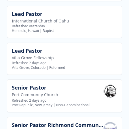
Lead Pastor
View job
International Church of Oahu
Refreshed yesterday
Honolulu, Hawaii
|
Baptist
Lead Pastor
View job
Villa Grove Fellowship
Refreshed 2 days ago
Villa Grove, Colorado
|
Reformed
Senior Pastor
View job
Port Community Church
Refreshed 2 days ago
Port Republic, New Jersey
|
Non-Denominational
Senior Pastor Richmond Community Christian Church
View job