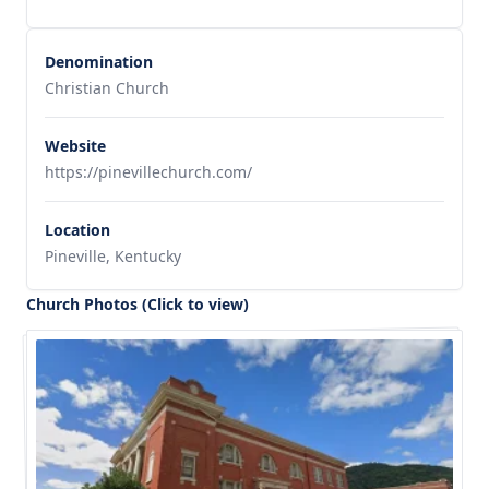
Denomination
Christian Church
Website
https://pinevillechurch.com/
Location
Pineville, Kentucky
Church Photos (Click to view)