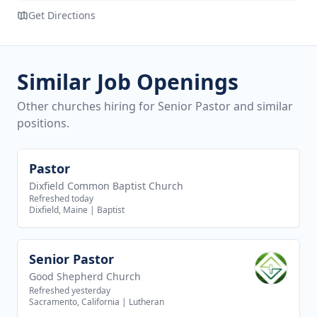
Get Directions
Similar Job Openings
Other churches hiring for Senior Pastor and similar
positions.
Pastor
View job
Dixfield Common Baptist Church
Refreshed today
Dixfield, Maine
|
Baptist
Senior Pastor
View job
Good Shepherd Church
Refreshed yesterday
Sacramento, California
|
Lutheran