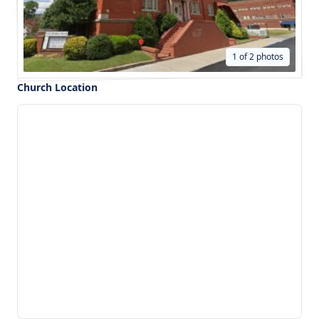
1 of 2 photos
Church Location