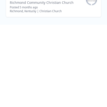
Richmond Community Christian Church
Posted 5 months ago
Richmond, Kentucky
|
Christian Church