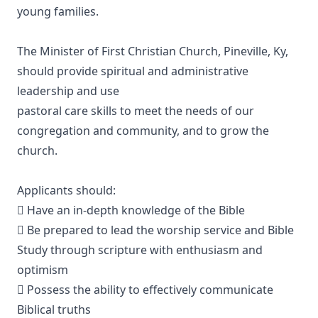
young families.
The Minister of First Christian Church, Pineville, Ky,
should provide spiritual and administrative
leadership and use
pastoral care skills to meet the needs of our
congregation and community, and to grow the
church.
Applicants should:
 Have an in-depth knowledge of the Bible
 Be prepared to lead the worship service and Bible
Study through scripture with enthusiasm and
optimism
 Possess the ability to effectively communicate
Biblical truths