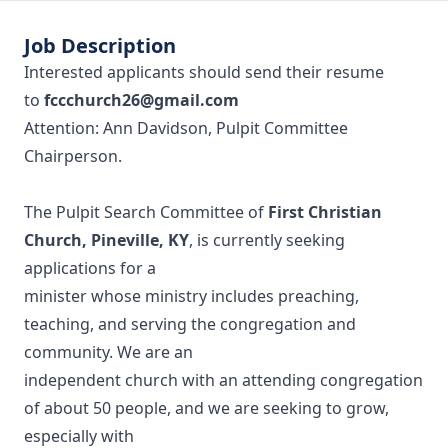
Job Description
Interested applicants should send their resume
to
fccchurch26@gmail.com
Attention: Ann Davidson, Pulpit Committee
Chairperson.
The Pulpit Search Committee of
First Christian
Church, Pineville, KY
, is currently seeking
applications for a
minister whose ministry includes preaching,
teaching, and serving the congregation and
community. We are an
independent church with an attending congregation
of about 50 people, and we are seeking to grow,
especially with