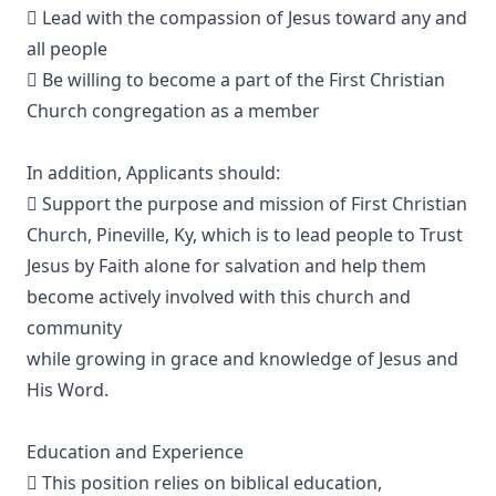
 Lead with the compassion of Jesus toward any and
all people
 Be willing to become a part of the First Christian
Church congregation as a member
In addition, Applicants should:
 Support the purpose and mission of First Christian
Church, Pineville, Ky, which is to lead people to Trust
Jesus by Faith alone for salvation and help them
become actively involved with this church and
community
while growing in grace and knowledge of Jesus and
His Word.
Education and Experience
 This position relies on biblical education,