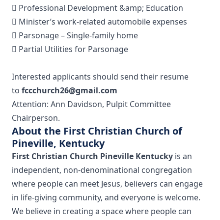
 Professional Development &amp; Education
 Minister’s work-related automobile expenses
 Parsonage – Single-family home
 Partial Utilities for Parsonage
Interested applicants should send their resume
to
fccchurch26@gmail.com
Attention: Ann Davidson, Pulpit Committee
Chairperson.
About the First Christian Church of
Pineville, Kentucky
First Christian Church Pineville Kentucky
is an
independent, non-denominational congregation
where people can meet Jesus, believers can engage
in life-giving community, and everyone is welcome.
We believe in creating a space where people can