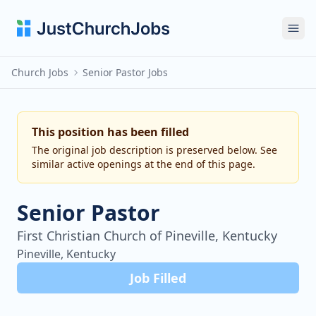
Ope
Church Jobs
Senior Pastor Jobs
This position has been filled
The original job description is preserved below. See
similar active openings at the end of this page.
Senior Pastor
First Christian Church of Pineville, Kentucky
Pineville, Kentucky
Job Filled