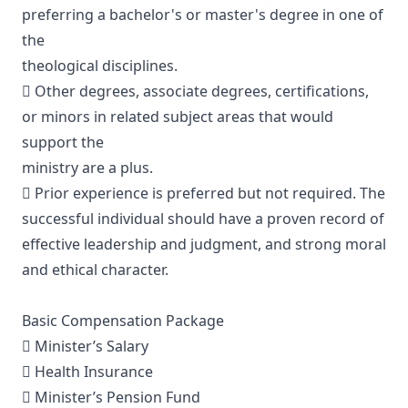
preferring a bachelor's or master's degree in one of
the
theological disciplines.
 Other degrees, associate degrees, certifications,
or minors in related subject areas that would
support the
ministry are a plus.
 Prior experience is preferred but not required. The
successful individual should have a proven record of
effective leadership and judgment, and strong moral
and ethical character.
Basic Compensation Package
 Minister’s Salary
 Health Insurance
 Minister’s Pension Fund