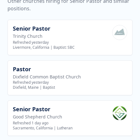
Other churches hiring for Senior Pastor and similar
positions.
Senior Pastor
View job
Trinity Church
Refreshed yesterday
Livermore, California
|
Baptist: SBC
Pastor
View job
Dixfield Common Baptist Church
Refreshed yesterday
Dixfield, Maine
|
Baptist
Senior Pastor
View job
Good Shepherd Church
Refreshed 1 day ago
Sacramento, California
|
Lutheran