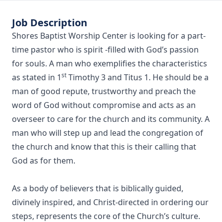
Job Description
Shores Baptist Worship Center is looking for a part-
time pastor who is spirit -filled with God’s passion
for souls. A man who exemplifies the characteristics
st
as stated in 1
Timothy 3 and Titus 1. He should be a
man of good repute, trustworthy and preach the
word of God without compromise and acts as an
overseer to care for the church and its community. A
man who will step up and lead the congregation of
the church and know that this is their calling that
God as for them.
As a body of believers that is biblically guided,
divinely inspired, and Christ-directed in ordering our
steps, represents the core of the Church’s culture.