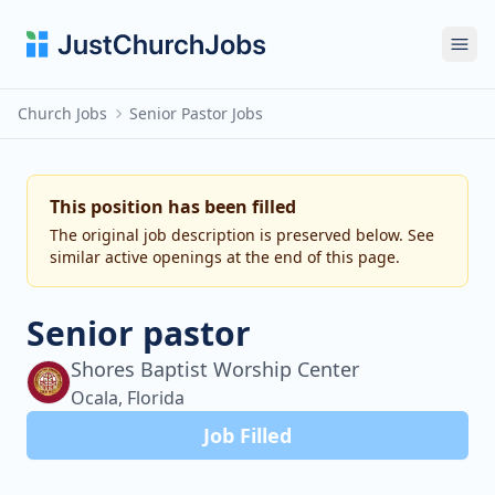
Ope
Church Jobs
Senior Pastor Jobs
This position has been filled
The original job description is preserved below. See
similar active openings at the end of this page.
Senior pastor
Shores Baptist Worship Center
Ocala, Florida
Job Filled