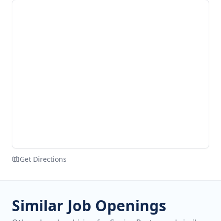
Get Directions
Similar Job Openings