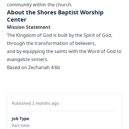
community within the church.
About the Shores Baptist Worship
Center
Mission Statement
The Kingdom of God is built by the Spirit of God,
through the transformation of believers,
and by equipping the saints with the Word of God to
evangelize sinners.
Based on Zechariah 4:6b
Published 2 months ago
Job Type
Part-time