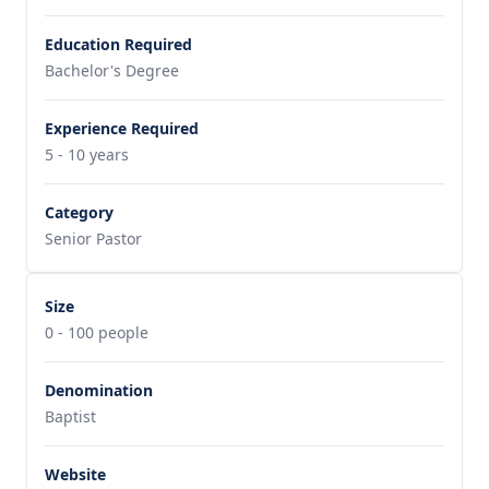
Education Required
Bachelor's Degree
Experience Required
5 - 10 years
Category
Senior Pastor
Size
0 - 100 people
Denomination
Baptist
Website