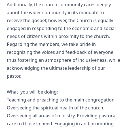
Additionally, the church community cares deeply
about the wider community in its mandate to
receive the gospel; however, the Church is equally
engaged in responding to the economic and social
needs of citizens within proximity to the church.
Regarding the members, we take pride in
recognizing the voices and feed-back of everyone,
thus fostering an atmosphere of inclusiveness, while
acknowledging the ultimate leadership of our
pastor.
What you will be doing:
Teaching and preaching to the main congregation.
Overseeing the spiritual health of the church.
Overseeing all areas of ministry. Providing pastoral
care to those in need. Engaging in and promoting