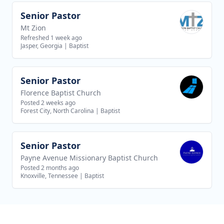
Senior Pastor
View job
Mt Zion
Refreshed 1 week ago
Jasper, Georgia
|
Baptist
Senior Pastor
View job
Florence Baptist Church
Posted 2 weeks ago
Forest City, North Carolina
|
Baptist
Senior Pastor
View job
Payne Avenue Missionary Baptist Church
Posted 2 months ago
Knoxville, Tennessee
|
Baptist