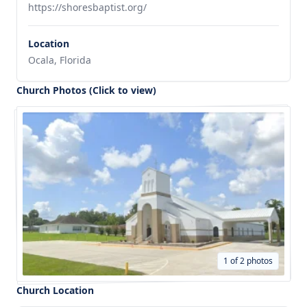
https://shoresbaptist.org/
Location
Ocala, Florida
Church Photos (Click to view)
1 of 2 photos
Church Location