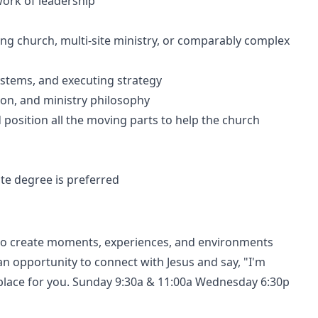
ork of leadership
ing church, multi-site ministry, or comparably complex
ystems, and executing strategy
ion, and ministry philosophy
nd position all the moving parts to help the church
ate degree is preferred
ts to create moments, experiences, and environments
n opportunity to connect with Jesus and say, "I'm
a place for you. Sunday 9:30a & 11:00a Wednesday 6:30p