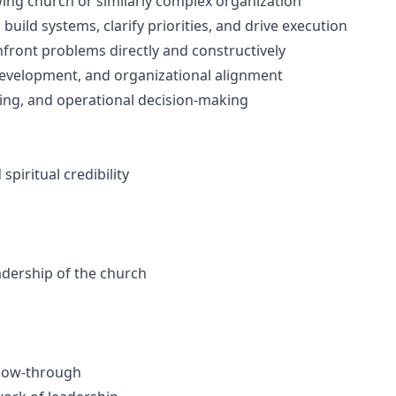
wing church or similarly complex organization
 build systems, clarify priorities, and drive execution
nfront problems directly and constructively
development, and organizational alignment
fing, and operational decision-making
piritual credibility
eadership of the church
llow-through