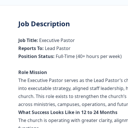
Job Description
Job Title:
Executive Pastor
Reports To:
Lead Pastor
Position Status:
Full-Time (40+ hours per week)
Role Mission
The Executive Pastor serves as the Lead Pastor’s ch
into executable strategy, aligned staff leadership,
church. This role exists to strengthen the church’s a
across ministries, campuses, operations, and future
What Success Looks Like in 12 to 24 Months
The church is operating with greater clarity, align