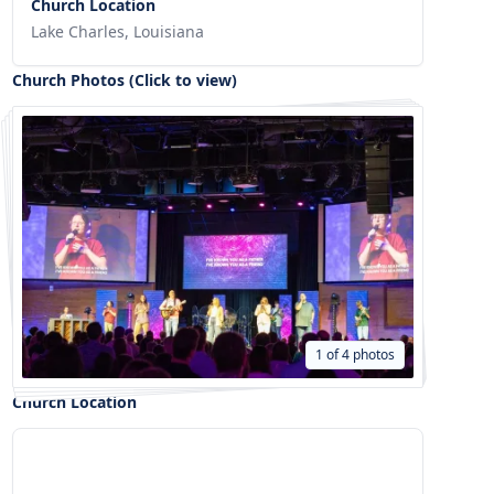
Church Location
Lake Charles, Louisiana
Church Photos (Click to view)
1 of 4 photos
Church Location