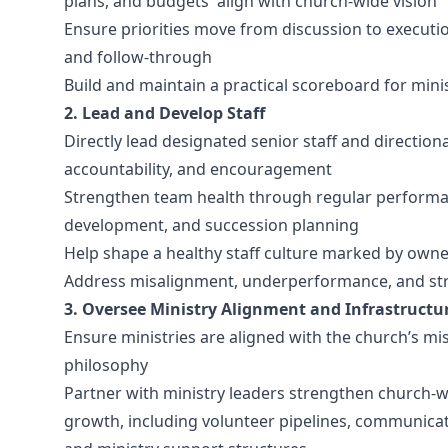
plans, and budgets align with church-wide vision
Ensure priorities move from discussion to executi
and follow-through
Build and maintain a practical scoreboard for min
2. Lead and Develop Staff
Directly lead designated senior staff and direction
accountability, and encouragement
Strengthen team health through regular performanc
development, and succession planning
Help shape a healthy staff culture marked by owners
Address misalignment, underperformance, and struc
3. Oversee Ministry Alignment and Infrastructu
Ensure ministries are aligned with the church’s mis
philosophy
Partner with ministry leaders strengthen church-
growth, including volunteer pipelines, communicat