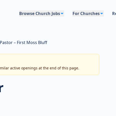
Browse Church Jobs
For Churches
R
Pastor – First Moss Bluff
imilar active openings at the end of this page.
r