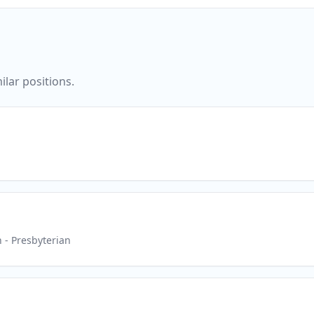
ilar positions.
h
- Presbyterian