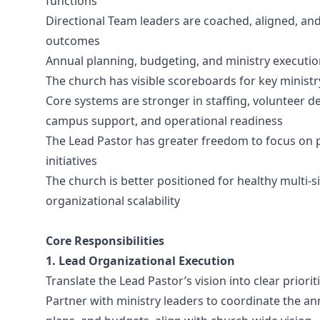
functions
Directional Team leaders are coached, aligned, an
outcomes
Annual planning, budgeting, and ministry executio
The church has visible scoreboards for key ministry,
Core systems are stronger in staffing, volunteer
campus support, and operational readiness
The Lead Pastor has greater freedom to focus on pr
initiatives
The church is better positioned for healthy multi-s
organizational scalability
Core Responsibilities
1. Lead Organizational Execution
Translate the Lead Pastor’s vision into clear priorit
Partner with ministry leaders to coordinate the ann