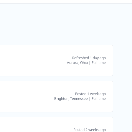
Refreshed 1 day ago
Aurora, Ohio
|
Full-time
Posted 1 week ago
Brighton, Tennessee
|
Full-time
Posted 2 weeks ago