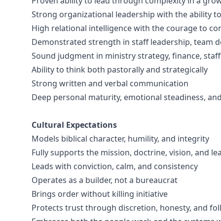
Proven ability to lead through complexity in a gro
Strong organizational leadership with the ability to
High relational intelligence with the courage to co
Demonstrated strength in staff leadership, team 
Sound judgment in ministry strategy, finance, staf
Ability to think both pastorally and strategically
Strong written and verbal communication
Deep personal maturity, emotional steadiness, and s
Cultural Expectations
Models biblical character, humility, and integrity
Fully supports the mission, doctrine, vision, and l
Leads with conviction, calm, and consistency
Operates as a builder, not a bureaucrat
Brings order without killing initiative
Protects trust through discretion, honesty, and fo