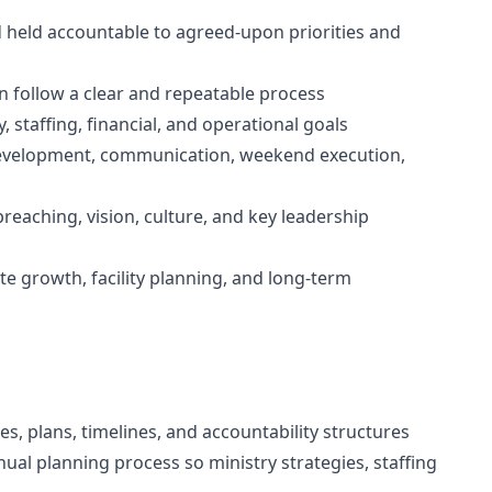
d held accountable to agreed-upon priorities and
n follow a clear and repeatable process
 staffing, financial, and operational goals
 development, communication, weekend execution,
eaching, vision, culture, and key leadership
ite growth, facility planning, and long-term
ies, plans, timelines, and accountability structures
ual planning process so ministry strategies, staffing