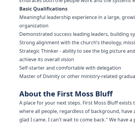
Embraces both the people work and the systems w
Basic Qualifications
Meaningful leadership experience in a large, grow
organization
Demonstrated success leading leaders, building s
Strong alignment with the church’s theology, miss
Strategic Thinker - ability to see the big picture a
achieve its overall vision
Self-starter and comfortable with delegation
Master of Divinity or other ministry-related gradu
About the First Moss Bluff
A place for your next steps. First Moss Bluff exis
where all people, regardless of background, have a
glad I came. I can't wait to come back." We have 