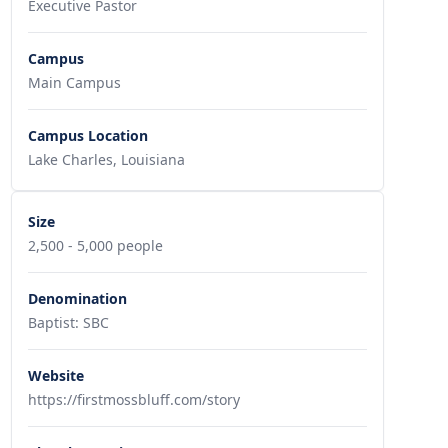
Executive Pastor
Campus
Main Campus
Campus Location
Lake Charles, Louisiana
Size
2,500 - 5,000 people
Denomination
Baptist: SBC
Website
https://firstmossbluff.com/story