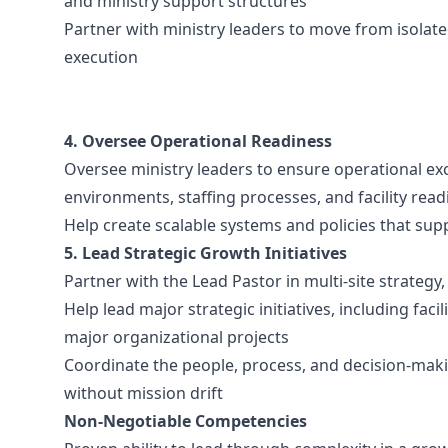
and ministry support structures
Partner with ministry leaders to move from isolate
execution
4. Oversee Operational Readiness
Oversee ministry leaders to ensure operational exc
environments, staffing processes, and facility read
Help create scalable systems and policies that su
5. Lead Strategic Growth Initiatives
Partner with the Lead Pastor in multi-site strateg
Help lead major strategic initiatives, including fac
major organizational projects
Coordinate the people, process, and decision-mak
without mission drift
Non-Negotiable Competencies