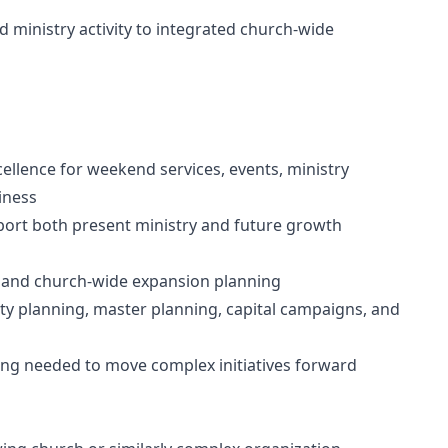
d ministry activity to integrated church-wide
ellence for weekend services, events, ministry
iness
pport both present ministry and future growth
y, and church-wide expansion planning
ility planning, master planning, capital campaigns, and
ing needed to move complex initiatives forward