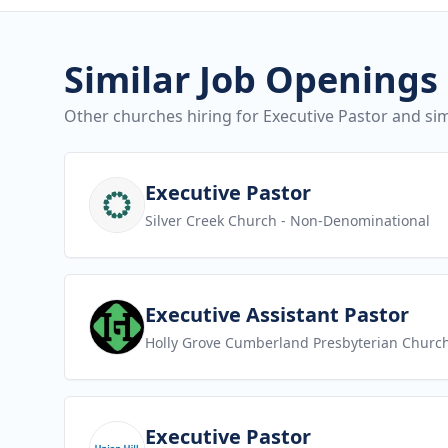
Similar Job Openings
Other churches hiring for Executive Pastor and sim
View job
Executive Pastor
Silver Creek Church
- Non-Denominational
View job
Executive Assistant Pastor
Holly Grove Cumberland Presbyterian Churc
View job
Executive Pastor