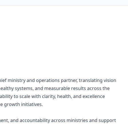
ief ministry and operations partner, translating vision
 healthy systems, and measurable results across the
bility to scale with clarity, health, and excellence
 growth initiatives.
ment, and accountability across ministries and support