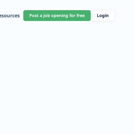
esources
Post a job opening for free
Login