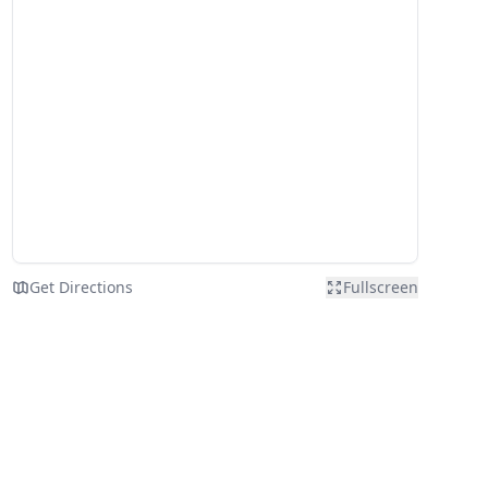
Get Directions
Fullscreen