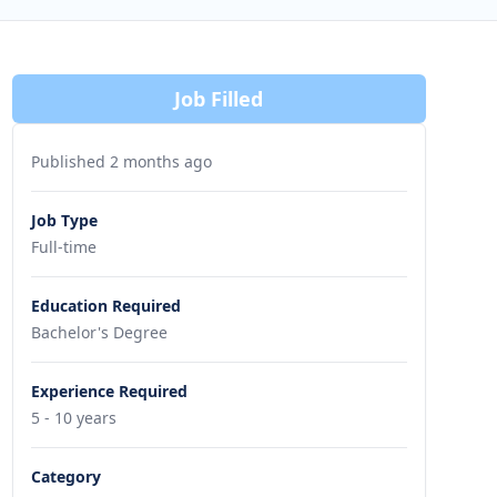
Job Filled
Published 2 months ago
Job Type
Full-time
Education Required
Bachelor's Degree
Experience Required
5 - 10 years
Category