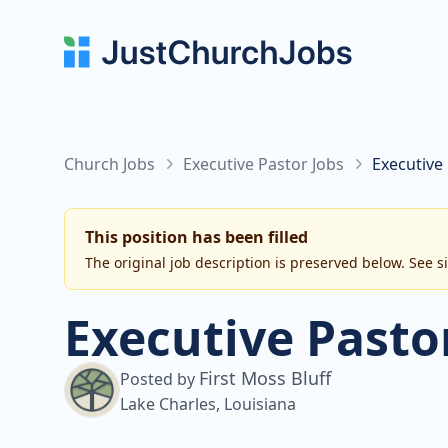
Church Jobs
Executive Pastor Jobs
Executive 
This position has been filled
The original job description is preserved below. See s
Executive Pasto
First Moss Bluff
Posted by
Lake Charles, Louisiana