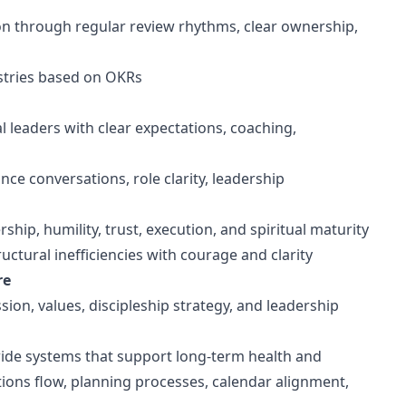
on through regular review rhythms, clear ownership,
istries based on OKRs
al leaders with clear expectations, coaching,
e conversations, role clarity, leadership
hip, humility, trust, execution, and spiritual maturity
tural inefficiencies with courage and clarity
re
sion, values, discipleship strategy, and leadership
wide systems that support long-term health and
ions flow, planning processes, calendar alignment,