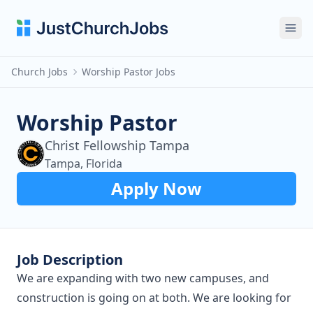
Ope
Church Jobs
Worship Pastor Jobs
Worship Pastor
Christ Fellowship Tampa
Tampa, Florida
Apply Now
Job Description
We are expanding with two new campuses, and
construction is going on at both. We are looking for