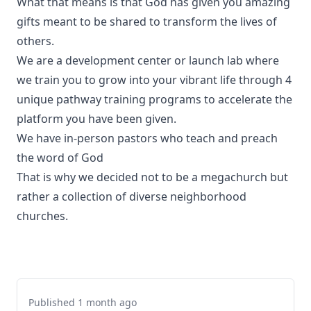
What that means is that God has given you amazing
gifts meant to be shared to transform the lives of
others.
We are a development center or launch lab where
we train you to grow into your vibrant life through 4
unique pathway training programs to accelerate the
platform you have been given.
We have in-person pastors who teach and preach
the word of God
That is why we decided not to be a megachurch but
rather a collection of diverse neighborhood
churches.
Published 1 month ago