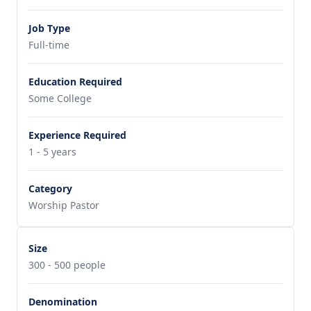
Job Type
Full-time
Education Required
Some College
Experience Required
1 - 5 years
Category
Worship Pastor
Size
300 - 500 people
Denomination