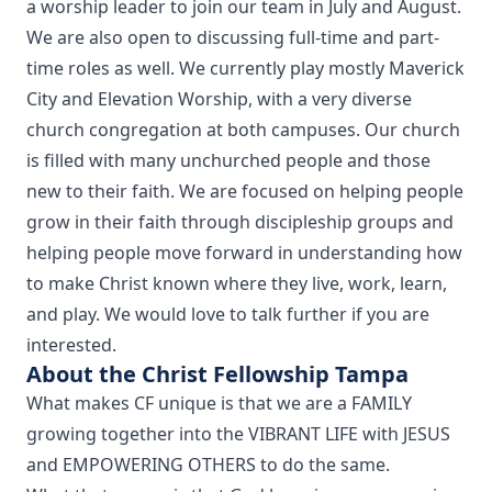
a worship leader to join our team in July and August.
We are also open to discussing full-time and part-
time roles as well. We currently play mostly Maverick
City and Elevation Worship, with a very diverse
church congregation at both campuses. Our church
is filled with many unchurched people and those
new to their faith. We are focused on helping people
grow in their faith through discipleship groups and
helping people move forward in understanding how
to make Christ known where they live, work, learn,
and play. We would love to talk further if you are
interested.
About the Christ Fellowship Tampa
What makes CF unique is that we are a FAMILY
growing together into the VIBRANT LIFE with JESUS
and EMPOWERING OTHERS to do the same.