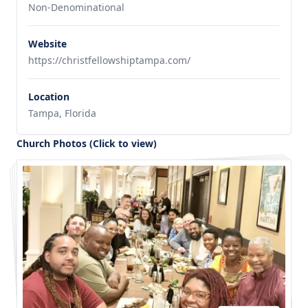
Non-Denominational
Website
https://christfellowshiptampa.com/
Location
Tampa, Florida
Church Photos (Click to view)