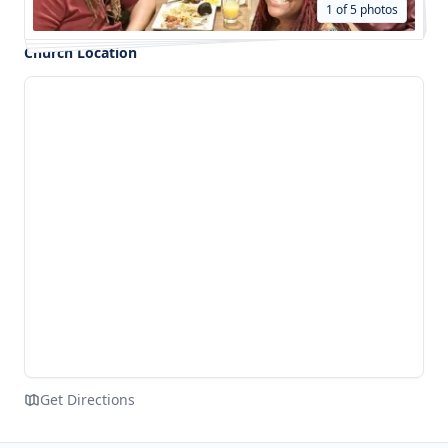
1 of 5 photos
Church Location
Get Directions