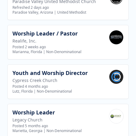
Paradise Valley United Methodist Church
Refreshed 2 days ago
Paradise Valley, Arizona
|
United Methodist
Worship Leader / Pastor
View job
Realife, Inc.
Posted 2 weeks ago
Marianna, Florida
|
Non-Denominational
Youth and Worship Director
View job
Cypress Creek Church
Posted 4 months ago
Lutz, Florida
|
Non-Denominational
Worship Leader
View job
Legacy Church
Posted 5 months ago
Marietta, Georgia
|
Non-Denominational