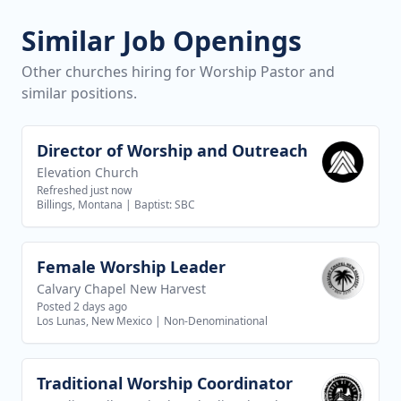
Similar Job Openings
Other churches hiring for Worship Pastor and
similar positions.
Director of Worship and Outreach
View job
Elevation Church
Refreshed just now
Billings, Montana
|
Baptist: SBC
Female Worship Leader
View job
Calvary Chapel New Harvest
Posted 2 days ago
Los Lunas, New Mexico
|
Non-Denominational
Traditional Worship Coordinator
View job