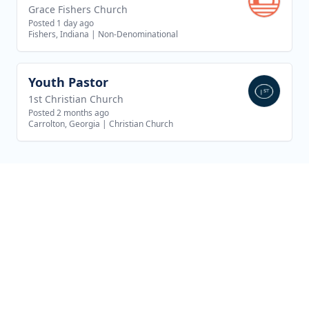
Grace Fishers Church
Posted 1 day ago
Fishers, Indiana
|
Non-Denominational
Youth Pastor
View job
1st Christian Church
Posted 2 months ago
Carrolton, Georgia
|
Christian Church