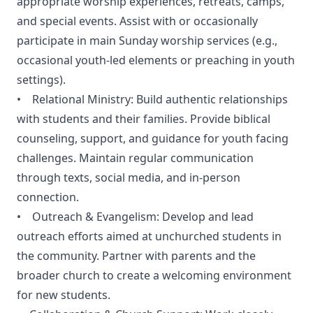
appropriate worship experiences, retreats, camps,
and special events. Assist with or occasionally
participate in main Sunday worship services (e.g.,
occasional youth-led elements or preaching in youth
settings).
• Relational Ministry: Build authentic relationships
with students and their families. Provide biblical
counseling, support, and guidance for youth facing
challenges. Maintain regular communication
through texts, social media, and in-person
connection.
• Outreach & Evangelism: Develop and lead
outreach efforts aimed at unchurched students in
the community. Partner with parents and the
broader church to create a welcoming environment
for new students.