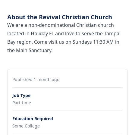
About the Revival Christian Church
We are a non-denominational Christian church
located in Holiday FL and love to serve the Tampa
Bay region. Come visit us on Sundays 11:30 AM in
the Main Sanctuary.
Published 1 month ago
Job Type
Part-time
Education Required
Some College