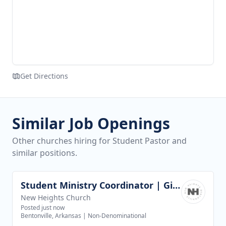
Get Directions
Similar Job Openings
Other churches hiring for Student Pastor and
similar positions.
Student Ministry Coordinator | Girls Discipleship
View job
New Heights Church
Posted just now
Bentonville, Arkansas
|
Non-Denominational