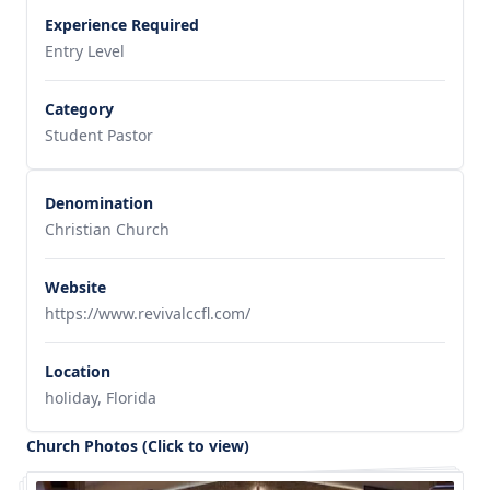
Experience Required
Entry Level
Category
Student Pastor
Denomination
Christian Church
Website
https://www.revivalccfl.com/
Location
holiday, Florida
Church Photos (Click to view)