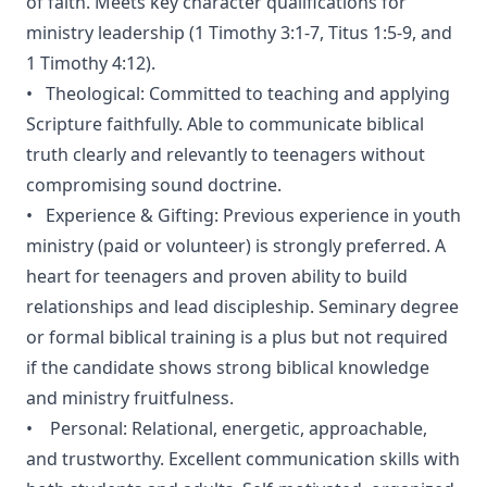
of faith. Meets key character qualifications for
ministry leadership (1 Timothy 3:1-7, Titus 1:5-9, and
1 Timothy 4:12).
• Theological: Committed to teaching and applying
Scripture faithfully. Able to communicate biblical
truth clearly and relevantly to teenagers without
compromising sound doctrine.
• Experience & Gifting: Previous experience in youth
ministry (paid or volunteer) is strongly preferred. A
heart for teenagers and proven ability to build
relationships and lead discipleship. Seminary degree
or formal biblical training is a plus but not required
if the candidate shows strong biblical knowledge
and ministry fruitfulness.
• Personal: Relational, energetic, approachable,
and trustworthy. Excellent communication skills with