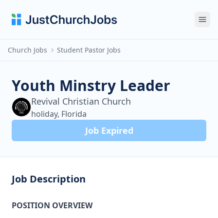
Ope
Church Jobs
Student Pastor Jobs
Youth Minstry Leader
Revival Christian Church
holiday, Florida
Job Expired
Job Description
POSITION OVERVIEW