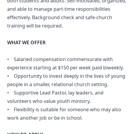
both students and adults. Self-motivated, organized,
and able to manage part-time responsibilities
effectively. Background check and safe-church
training will be required.
WHAT WE OFFER
• Salaried compensation commensurate with
experience starting at $150 per week paid biweekly.
• Opportunity to invest deeply in the lives of young
people in a smaller, relational church setting.
• Supportive Lead Pastor, lay leaders, and
volunteers who value youth ministry.
• Flexibility is suitable for someone who may also
work another job or be in school.