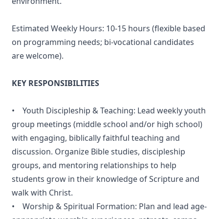
environment.
Estimated Weekly Hours: 10-15 hours (flexible based
on programming needs; bi-vocational candidates
are welcome).
KEY RESPONSIBILITIES
• Youth Discipleship & Teaching: Lead weekly youth
group meetings (middle school and/or high school)
with engaging, biblically faithful teaching and
discussion. Organize Bible studies, discipleship
groups, and mentoring relationships to help
students grow in their knowledge of Scripture and
walk with Christ.
• Worship & Spiritual Formation: Plan and lead age-