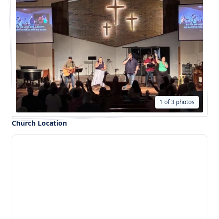
1 of 3 photos
Church Location