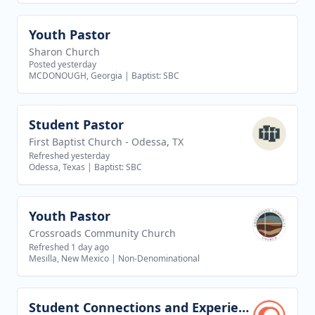
Youth Pastor
View job
Sharon Church
Posted yesterday
MCDONOUGH, Georgia
|
Baptist: SBC
Student Pastor
View job
First Baptist Church - Odessa, TX
Refreshed yesterday
Odessa, Texas
|
Baptist: SBC
Youth Pastor
View job
Crossroads Community Church
Refreshed 1 day ago
Mesilla, New Mexico
|
Non-Denominational
Student Connections and Experience Director
View job