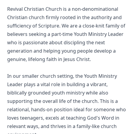
Revival Christian Church is a non-denominational
Christian church firmly rooted in the authority and
sufficiency of Scripture. We are a close-knit family of
believers seeking a part-time Youth Ministry Leader
who is passionate about discipling the next
generation and helping young people develop a
genuine, lifelong faith in Jesus Christ.
In our smaller church setting, the Youth Ministry
Leader plays a vital role in building a vibrant,
biblically grounded youth ministry while also
supporting the overall life of the church. This is a
relational, hands-on position ideal for someone who
loves teenagers, excels at teaching God's Word in
relevant ways, and thrives in a family-like church