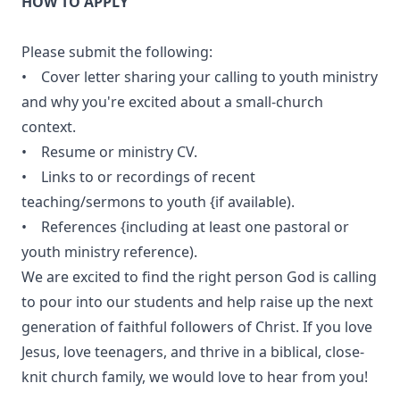
HOW TO APPLY
Please submit the following:
• Cover letter sharing your calling to youth ministry
and why you're excited about a small-church
context.
• Resume or ministry CV.
• Links to or recordings of recent
teaching/sermons to youth {if available).
• References {including at least one pastoral or
youth ministry reference).
We are excited to find the right person God is calling
to pour into our students and help raise up the next
generation of faithful followers of Christ. If you love
Jesus, love teenagers, and thrive in a biblical, close-
knit church family, we would love to hear from you!