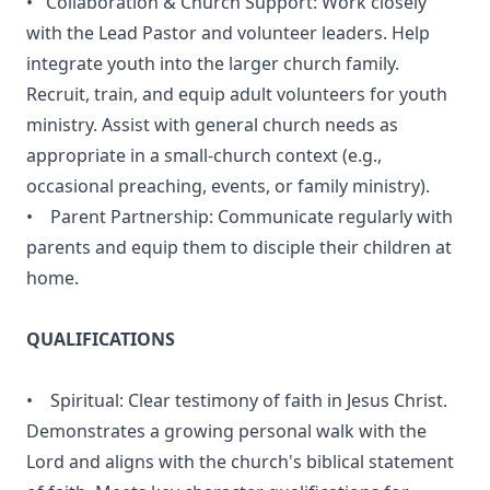
• Collaboration & Church Support: Work closely
with the Lead Pastor and volunteer leaders. Help
integrate youth into the larger church family.
Recruit, train, and equip adult volunteers for youth
ministry. Assist with general church needs as
appropriate in a small-church context (e.g.,
occasional preaching, events, or family ministry).
• Parent Partnership: Communicate regularly with
parents and equip them to disciple their children at
home.
QUALIFICATIONS
• Spiritual: Clear testimony of faith in Jesus Christ.
Demonstrates a growing personal walk with the
Lord and aligns with the church's biblical statement