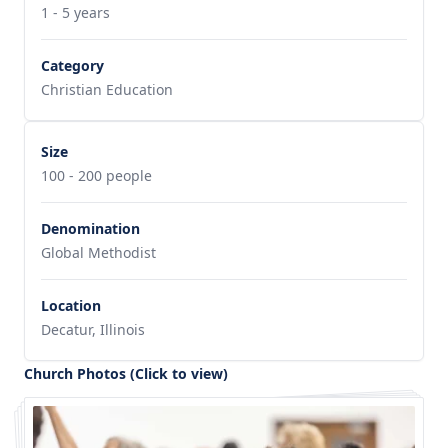
1 - 5 years
Category
Christian Education
Size
100 - 200 people
Denomination
Global Methodist
Location
Decatur, Illinois
Church Photos (Click to view)