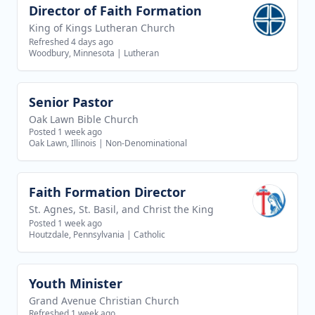
Director of Faith Formation
View job
King of Kings Lutheran Church
Refreshed 4 days ago
Woodbury, Minnesota
|
Lutheran
Senior Pastor
View job
Oak Lawn Bible Church
Posted 1 week ago
Oak Lawn, Illinois
|
Non-Denominational
Faith Formation Director
View job
St. Agnes, St. Basil, and Christ the King
Posted 1 week ago
Houtzdale, Pennsylvania
|
Catholic
Youth Minister
View job
Grand Avenue Christian Church
Refreshed 1 week ago