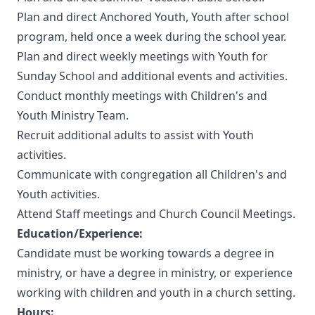
Plan and direct Anchored Youth, Youth after school
program, held once a week during the school year.
Plan and direct weekly meetings with Youth for
Sunday School and additional events and activities.
Conduct monthly meetings with Children's and
Youth Ministry Team.
Recruit additional adults to assist with Youth
activities.
Communicate with congregation all Children's and
Youth activities.
Attend Staff meetings and Church Council Meetings.
Education/Experience:
Candidate must be working towards a degree in
ministry, or have a degree in ministry, or experience
working with children and youth in a church setting.
Hours: