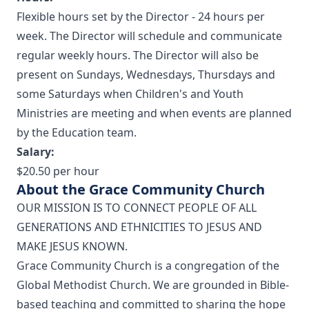
Flexible hours set by the Director - 24 hours per
week. The Director will schedule and communicate
regular weekly hours. The Director will also be
present on Sundays, Wednesdays, Thursdays and
some Saturdays when Children's and Youth
Ministries are meeting and when events are planned
by the Education team.
Salary:
$20.50 per hour
About the Grace Community Church
OUR MISSION IS TO CONNECT PEOPLE OF ALL
GENERATIONS AND ETHNICITIES TO JESUS AND
MAKE JESUS KNOWN.
Grace Community Church is a congregation of the
Global Methodist Church. We are grounded in Bible-
based teaching and committed to sharing the hope