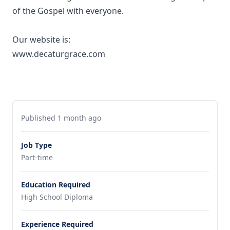
of the Gospel with everyone.
Our website is:
www.decaturgrace.com
Published 1 month ago
Job Type
Part-time
Education Required
High School Diploma
Experience Required