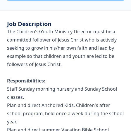
Job Description
The Children's/Youth Ministry Director must be a
committed follower of Jesus Christ who is actively
seeking to grow in his/her own faith and lead by
example so that children and youth are led to be
followers of Jesus Christ.
Responsibilities:
Staff Sunday morning nursery and Sunday School
classes.
Plan and direct Anchored Kids, Children's after
school program, held once a week during the school
year.
Plan and direct summer Vacation Bible School.