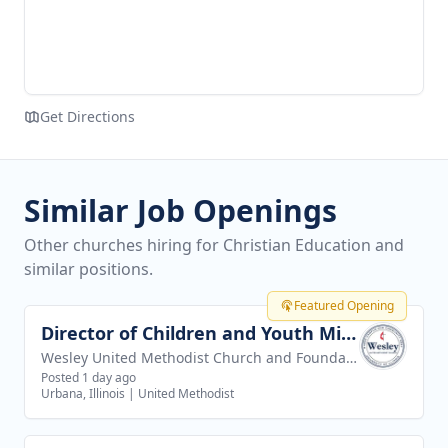
Get Directions
Similar Job Openings
Other churches hiring for Christian Education and
similar positions.
Featured Opening
Director of Children and Youth Ministries
View job
Wesley United Methodist Church and Foundation
Posted 1 day ago
Urbana, Illinois
|
United Methodist