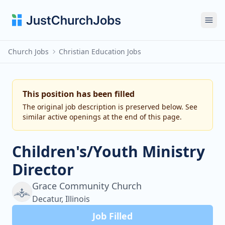
Ope
Church Jobs
Christian Education Jobs
This position has been filled
The original job description is preserved below. See
similar active openings at the end of this page.
Children's/Youth Ministry
Director
Grace Community Church
Decatur, Illinois
Job Filled