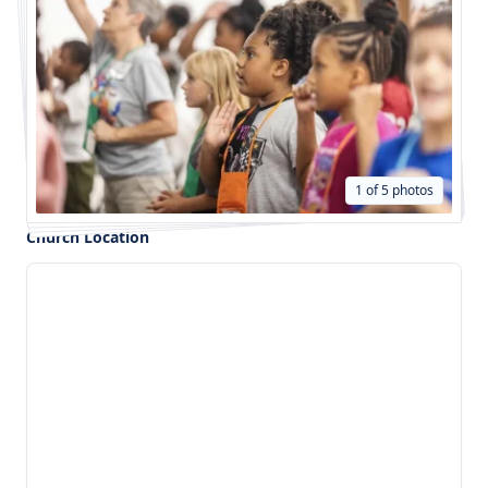
1 of 5 photos
Church Location