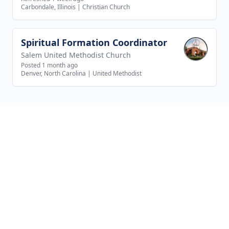
Carbondale, Illinois
|
Christian Church
Spiritual Formation Coordinator
View job
Salem United Methodist Church
Posted 1 month ago
Denver, North Carolina
|
United Methodist