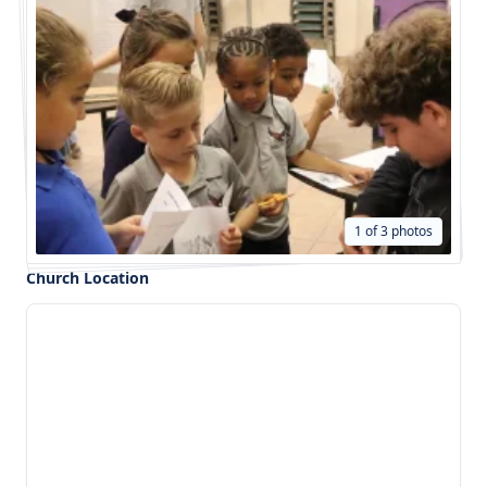
1 of 3 photos
Church Location