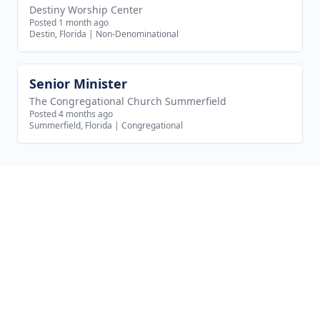
Destiny Worship Center
Posted 1 month ago
Destin, Florida
|
Non-Denominational
Senior Minister
View job
The Congregational Church Summerfield
Posted 4 months ago
Summerfield, Florida
|
Congregational