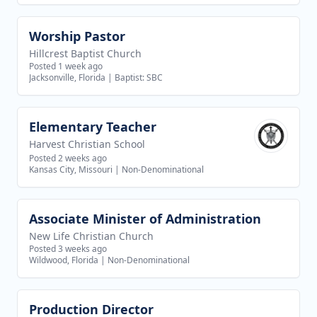
Worship Pastor
View job
Hillcrest Baptist Church
Posted 1 week ago
Jacksonville, Florida
|
Baptist: SBC
Elementary Teacher
View job
Harvest Christian School
Posted 2 weeks ago
Kansas City, Missouri
|
Non-Denominational
Associate Minister of Administration
View job
New Life Christian Church
Posted 3 weeks ago
Wildwood, Florida
|
Non-Denominational
Production Director
View job