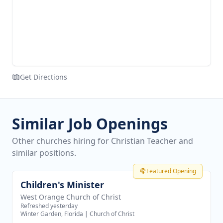
Get Directions
Similar Job Openings
Other churches hiring for Christian Teacher and
similar positions.
Featured Opening
Children's Minister
View job
West Orange Church of Christ
Refreshed yesterday
Winter Garden, Florida
|
Church of Christ