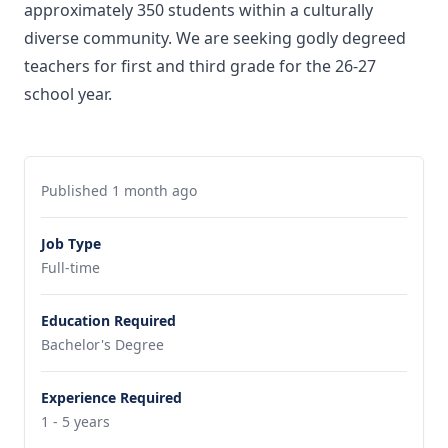
approximately 350 students within a culturally
diverse community. We are seeking godly degreed
teachers for first and third grade for the 26-27
school year.
Published 1 month ago
Job Type
Full-time
Education Required
Bachelor's Degree
Experience Required
1 - 5 years