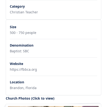
Category
Christian Teacher
Size
500 - 750 people
Denomination
Baptist: SBC
Website
https://fbbca.org
Location
Brandon, Florida
Church Photos (Click to view)