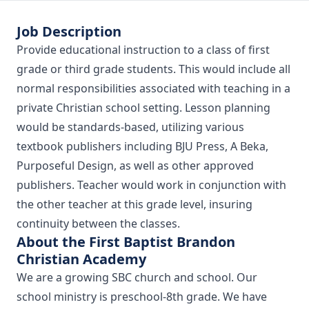
Job Description
Provide educational instruction to a class of first
grade or third grade students. This would include all
normal responsibilities associated with teaching in a
private Christian school setting. Lesson planning
would be standards-based, utilizing various
textbook publishers including BJU Press, A Beka,
Purposeful Design, as well as other approved
publishers. Teacher would work in conjunction with
the other teacher at this grade level, insuring
continuity between the classes.
About the First Baptist Brandon
Christian Academy
We are a growing SBC church and school. Our
school ministry is preschool-8th grade. We have