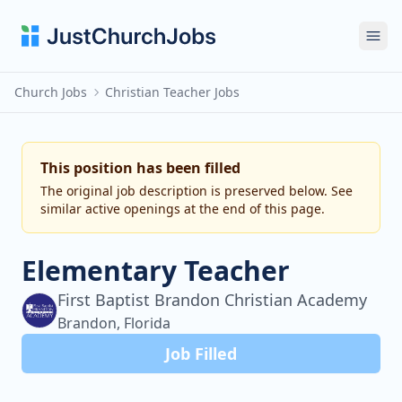
Ope
Church Jobs
Christian Teacher Jobs
This position has been filled
The original job description is preserved below. See
similar active openings at the end of this page.
Elementary Teacher
First Baptist Brandon Christian Academy
Brandon, Florida
Job Filled