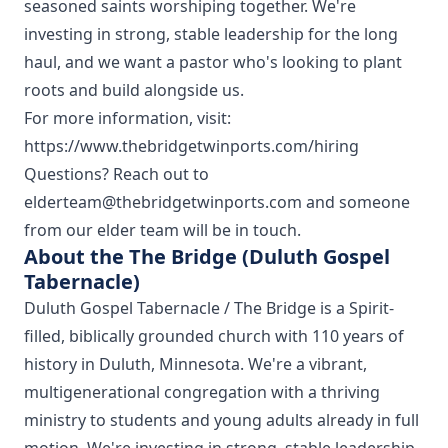
seasoned saints worshiping together. We're
investing in strong, stable leadership for the long
haul, and we want a pastor who's looking to plant
roots and build alongside us.
For more information, visit:
https://www.thebridgetwinports.com/hiring
Questions? Reach out to
elderteam@thebridgetwinports.com and someone
from our elder team will be in touch.
About the The Bridge (Duluth Gospel
Tabernacle)
Duluth Gospel Tabernacle / The Bridge is a Spirit-
filled, biblically grounded church with 110 years of
history in Duluth, Minnesota. We're a vibrant,
multigenerational congregation with a thriving
ministry to students and young adults already in full