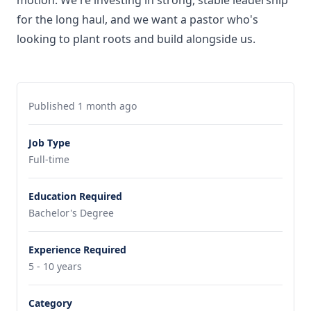
motion. We're investing in strong, stable leadership
for the long haul, and we want a pastor who's
looking to plant roots and build alongside us.
Published 1 month ago
Job Type
Full-time
Education Required
Bachelor's Degree
Experience Required
5 - 10 years
Category