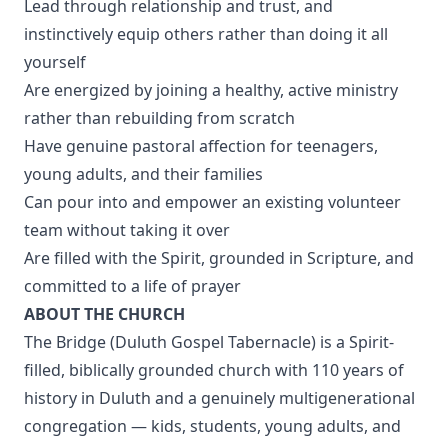
Lead through relationship and trust, and
instinctively equip others rather than doing it all
yourself
Are energized by joining a healthy, active ministry
rather than rebuilding from scratch
Have genuine pastoral affection for teenagers,
young adults, and their families
Can pour into and empower an existing volunteer
team without taking it over
Are filled with the Spirit, grounded in Scripture, and
committed to a life of prayer
ABOUT THE CHURCH
The Bridge (Duluth Gospel Tabernacle) is a Spirit-
filled, biblically grounded church with 110 years of
history in Duluth and a genuinely multigenerational
congregation — kids, students, young adults, and