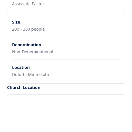
Associate Pastor
Size
200 - 300 people
Denomination
Non-Denominational
Location
Duluth, Minnesota
Church Location