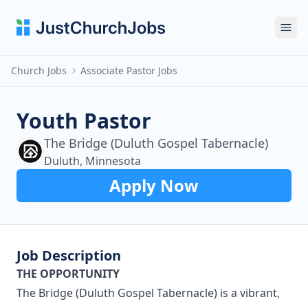
Ope
Church Jobs
Associate Pastor Jobs
Youth Pastor
The Bridge (Duluth Gospel Tabernacle)
Duluth, Minnesota
Apply Now
Job Description
THE OPPORTUNITY
The Bridge (Duluth Gospel Tabernacle) is a vibrant,