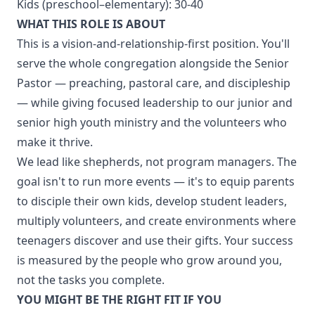
Kids (preschool–elementary): 30-40
WHAT THIS ROLE IS ABOUT
This is a vision-and-relationship-first position. You'll
serve the whole congregation alongside the Senior
Pastor — preaching, pastoral care, and discipleship
— while giving focused leadership to our junior and
senior high youth ministry and the volunteers who
make it thrive.
We lead like shepherds, not program managers. The
goal isn't to run more events — it's to equip parents
to disciple their own kids, develop student leaders,
multiply volunteers, and create environments where
teenagers discover and use their gifts. Your success
is measured by the people who grow around you,
not the tasks you complete.
YOU MIGHT BE THE RIGHT FIT IF YOU