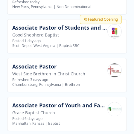
Refreshed today
New Paris, Pennsylvania
|
Non-Denominational
Featured Opening
Associate Pastor of Students and Families
View job
Good Shepherd Baptist
Posted 1 day ago
Scott Depot, West Virginia
|
Baptist: SBC
Associate Pastor
View job
West Side Brethren in Christ Church
Refreshed 3 days ago
Chambersburg, Pennsylvania
|
Brethren
Associate Pastor of Youth and Families
View job
Grace Baptist Church
Posted 6 days ago
Manhattan, Kansas
|
Baptist