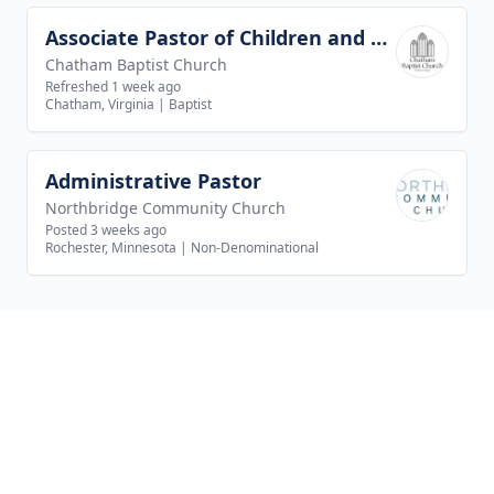
Associate Pastor of Children and Youth Ministries
View job
Chatham Baptist Church
Refreshed 1 week ago
Chatham, Virginia
|
Baptist
Administrative Pastor
View job
Northbridge Community Church
Posted 3 weeks ago
Rochester, Minnesota
|
Non-Denominational