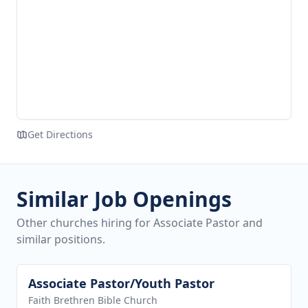
Get Directions
Similar Job Openings
Other churches hiring for Associate Pastor and
similar positions.
Associate Pastor/Youth Pastor
View job
Faith Brethren Bible Church