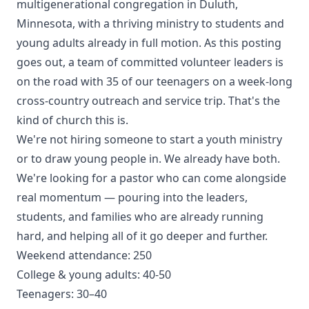
multigenerational congregation in Duluth,
Minnesota, with a thriving ministry to students and
young adults already in full motion. As this posting
goes out, a team of committed volunteer leaders is
on the road with 35 of our teenagers on a week-long
cross-country outreach and service trip. That's the
kind of church this is.
We're not hiring someone to start a youth ministry
or to draw young people in. We already have both.
We're looking for a pastor who can come alongside
real momentum — pouring into the leaders,
students, and families who are already running
hard, and helping all of it go deeper and further.
Weekend attendance: 250
College & young adults: 40-50
Teenagers: 30–40