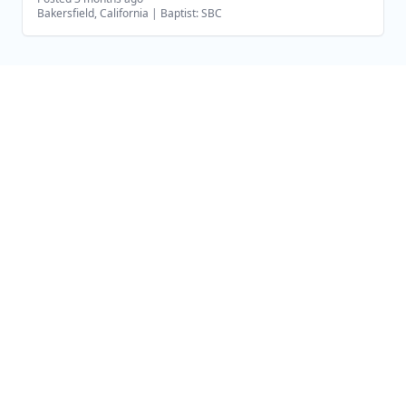
Bakersfield, California
|
Baptist: SBC