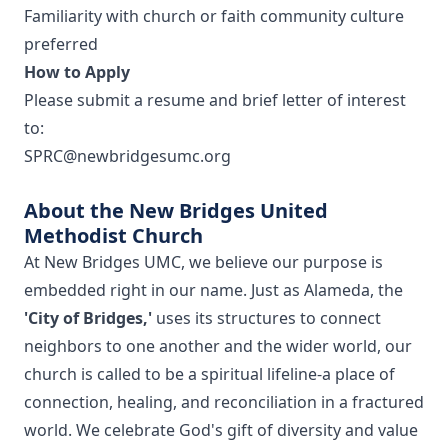
Familiarity with church or faith community culture
preferred
How to Apply
Please submit a resume and brief letter of interest
to:
SPRC@newbridgesumc.org
About the New Bridges United
Methodist Church
At New Bridges UMC, we believe our purpose is
embedded right in our name. Just as Alameda, the
'City of Bridges,'
uses its structures to connect
neighbors to one another and the wider world, our
church is called to be a spiritual lifeline-a place of
connection, healing, and reconciliation in a fractured
world. We celebrate God's gift of diversity and value