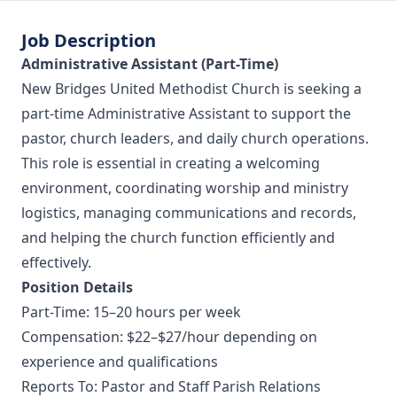
Job Description
Administrative Assistant (Part-Time)
New Bridges United Methodist Church is seeking a
part-time Administrative Assistant to support the
pastor, church leaders, and daily church operations.
This role is essential in creating a welcoming
environment, coordinating worship and ministry
logistics, managing communications and records,
and helping the church function efficiently and
effectively.
Position Details
Part-Time: 15–20 hours per week
Compensation: $22–$27/hour depending on
experience and qualifications
Reports To: Pastor and Staff Parish Relations