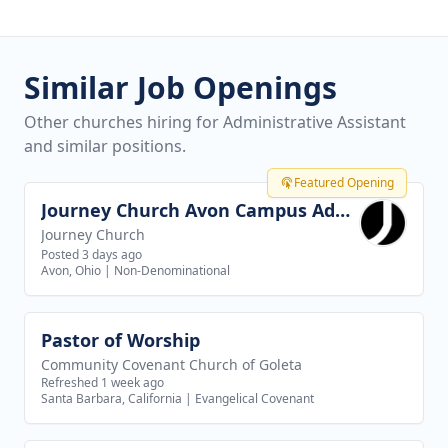
Similar Job Openings
Other churches hiring for Administrative Assistant
and similar positions.
Featured Opening
Journey Church Avon Campus Administrator
View job
Journey Church
Posted 3 days ago
Avon, Ohio
|
Non-Denominational
Pastor of Worship
View job
Community Covenant Church of Goleta
Refreshed 1 week ago
Santa Barbara, California
|
Evangelical Covenant