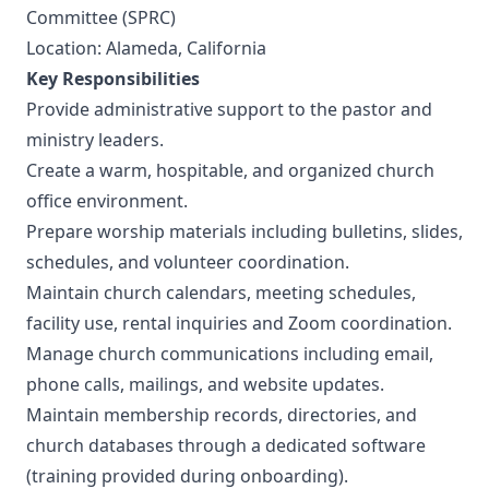
Committee (SPRC)
Location: Alameda, California
Key Responsibilities
Provide administrative support to the pastor and
ministry leaders.
Create a warm, hospitable, and organized church
office environment.
Prepare worship materials including bulletins, slides,
schedules, and volunteer coordination.
Maintain church calendars, meeting schedules,
facility use, rental inquiries and Zoom coordination.
Manage church communications including email,
phone calls, mailings, and website updates.
Maintain membership records, directories, and
church databases through a dedicated software
(training provided during onboarding).