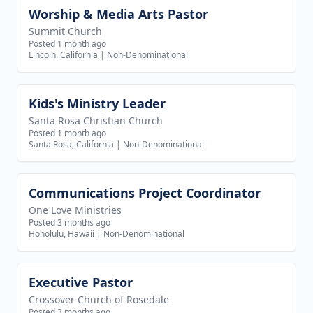
Worship & Media Arts Pastor
View job
Summit Church
Posted 1 month ago
Lincoln, California
|
Non-Denominational
Kids's Ministry Leader
View job
Santa Rosa Christian Church
Posted 1 month ago
Santa Rosa, California
|
Non-Denominational
Communications Project Coordinator
View job
One Love Ministries
Posted 3 months ago
Honolulu, Hawaii
|
Non-Denominational
Executive Pastor
View job
Crossover Church of Rosedale
Posted 3 months ago