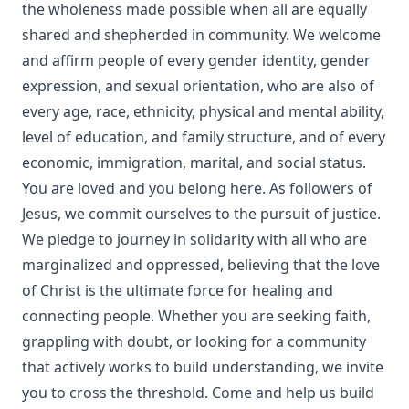
the wholeness made possible when all are equally
shared and shepherded in community. We welcome
and affirm people of every gender identity, gender
expression, and sexual orientation, who are also of
every age, race, ethnicity, physical and mental ability,
level of education, and family structure, and of every
economic, immigration, marital, and social status.
You are loved and you belong here. As followers of
Jesus, we commit ourselves to the pursuit of justice.
We pledge to journey in solidarity with all who are
marginalized and oppressed, believing that the love
of Christ is the ultimate force for healing and
connecting people. Whether you are seeking faith,
grappling with doubt, or looking for a community
that actively works to build understanding, we invite
you to cross the threshold. Come and help us build