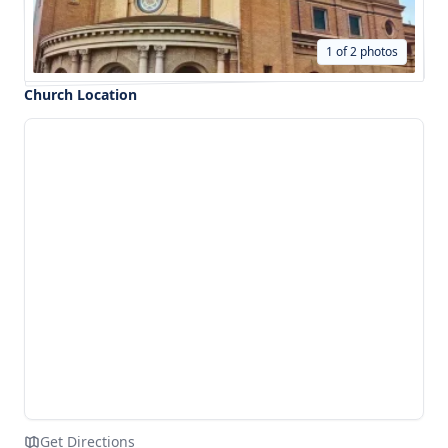
1 of 2 photos
Church Location
Get Directions