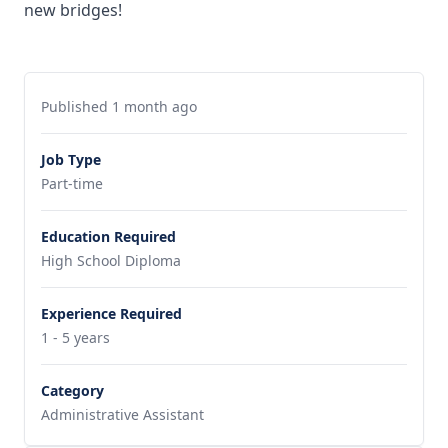
new bridges!
Published 1 month ago
Job Type
Part-time
Education Required
High School Diploma
Experience Required
1 - 5 years
Category
Administrative Assistant