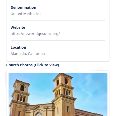
Denomination
United Methodist
Website
https://newbridgesumc.org/
Location
Alameda, California
Church Photos (Click to view)