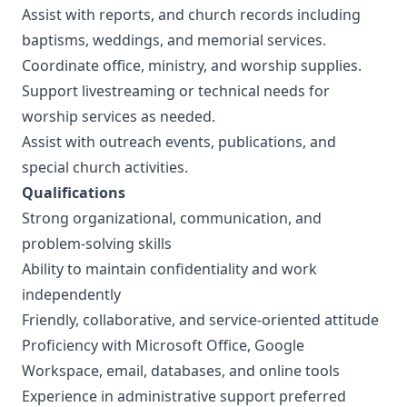
Assist with reports, and church records including
baptisms, weddings, and memorial services.
Coordinate office, ministry, and worship supplies.
Support livestreaming or technical needs for
worship services as needed.
Assist with outreach events, publications, and
special church activities.
Qualifications
Strong organizational, communication, and
problem-solving skills
Ability to maintain confidentiality and work
independently
Friendly, collaborative, and service-oriented attitude
Proficiency with Microsoft Office, Google
Workspace, email, databases, and online tools
Experience in administrative support preferred