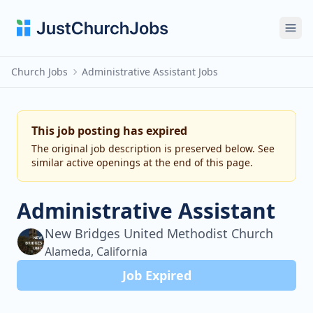
Ope
Church Jobs
Administrative Assistant Jobs
This job posting has expired
The original job description is preserved below. See
similar active openings at the end of this page.
Administrative Assistant
New Bridges United Methodist Church
Alameda, California
Job Expired