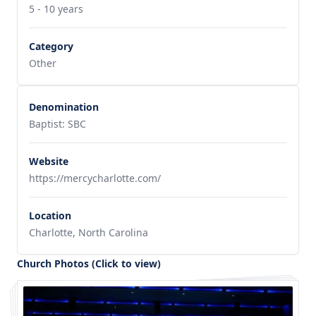
5 - 10 years
Category
Other
Denomination
Baptist: SBC
Website
https://mercycharlotte.com/
Location
Charlotte, North Carolina
Church Photos (Click to view)