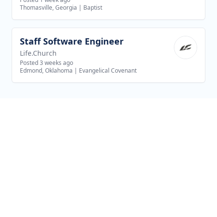
Thomasville, Georgia
|
Baptist
Staff Software Engineer
View job
Life.Church
Posted 3 weeks ago
Edmond, Oklahoma
|
Evangelical Covenant