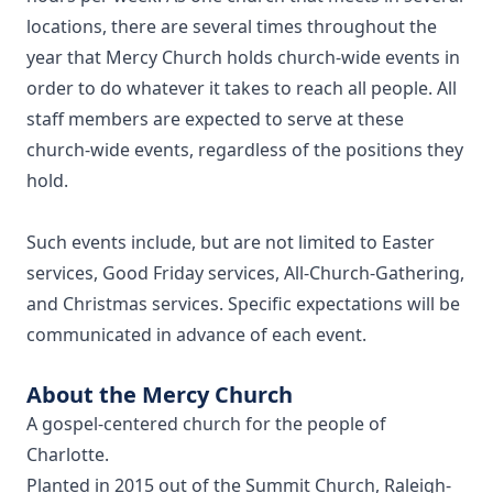
locations, there are several times throughout the
year that Mercy Church holds church-wide events in
order to do whatever it takes to reach all people. All
staff members are expected to serve at these
church-wide events, regardless of the positions they
hold.
Such events include, but are not limited to Easter
services, Good Friday services, All-Church-Gathering,
and Christmas services. Specific expectations will be
communicated in advance of each event.
About the Mercy Church
A gospel-centered church for the people of
Charlotte.
Planted in 2015 out of the Summit Church, Raleigh-