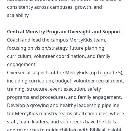
consistency across campuses, growth, and
scalability.
Central Ministry Program Oversight and Support
:
Coach and lead the campus MercyKids team,
focusing on vision/strategy, future planning,
curriculum, volunteer coordination, and family
engagement.
Oversee all aspects of the MercyKids (up to grade 5),
including curriculum, budget, volunteer recruitment,
training, structure, event execution, safety
programs and procedures, and family engagement.
Develop a growing and healthy leadership pipeline
for MercyKids ministry teams at all campuses, where
staff, team leaders, and volunteers have the skills
and resources to guide children with Biblical insight,