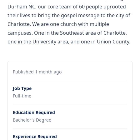
Durham NC, our core team of 60 people uprooted
their lives to bring the gospel message to the city of
Charlotte. We are one church with multiple
campuses. One in the Southeast area of Charlotte,
one in the University area, and one in Union County.
Published 1 month ago
Job Type
Full-time
Education Required
Bachelor's Degree
Experience Required