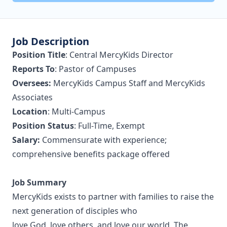
Job Description
Position Title
: Central MercyKids Director
Reports To
: Pastor of Campuses
Oversees:
MercyKids Campus Staff and MercyKids
Associates
Location
: Multi-Campus
Position Status
: Full-Time, Exempt
Salary:
Commensurate with experience;
comprehensive benefits package offered
Job Summary
MercyKids exists to partner with families to raise the
next generation of disciples who
love God, love others, and love our world. The