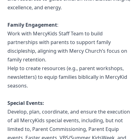
excellence, and energy.
Family Engagement
:
Work with MercyKids Staff Team to build
partnerships with parents to support family
discipleship, aligning with Mercy Church’s focus on
family retention.
Help to create resources (e.g., parent workshops,
newsletters) to equip families biblically in MercyKid
seasons.
Special Events:
Develop, plan, coordinate, and ensure the execution
of all MercyKids special events, including, but not
limited to, Parent Commissioning, Parent Equip
events, Easter events, VBS/Summer KidsWeek, and