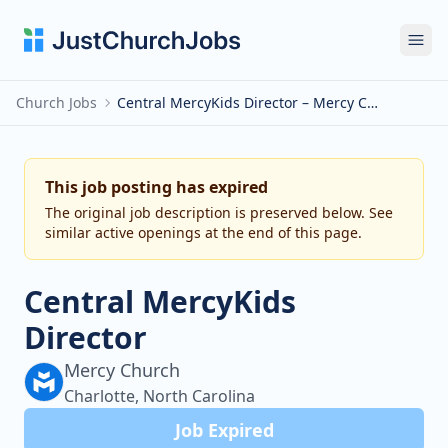
Ope
Church Jobs
Central MercyKids Director – Mercy Church
This job posting has expired
The original job description is preserved below. See
similar active openings at the end of this page.
Central MercyKids
Director
Mercy Church
Charlotte, North Carolina
Job Expired