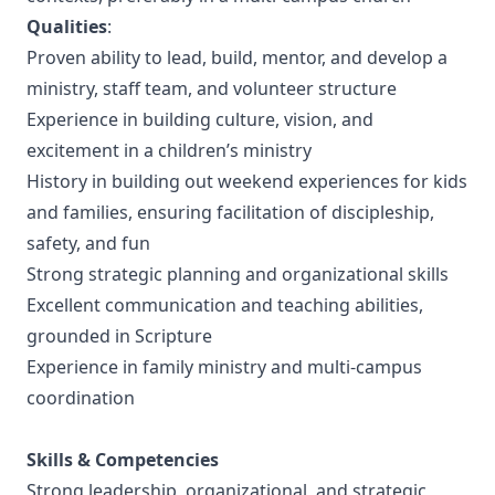
Qualities
:
Proven ability to lead, build, mentor, and develop a
ministry, staff team, and volunteer structure
Experience in building culture, vision, and
excitement in a children’s ministry
History in building out weekend experiences for kids
and families, ensuring facilitation of discipleship,
safety, and fun
Strong strategic planning and organizational skills
Excellent communication and teaching abilities,
grounded in Scripture
Experience in family ministry and multi-campus
coordination
Skills & Competencies
Strong leadership, organizational, and strategic