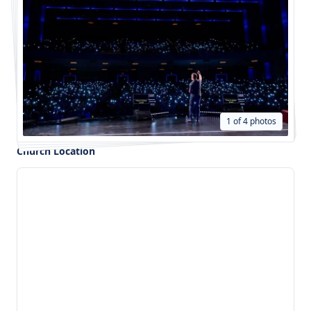
1 of 4 photos
Church Location