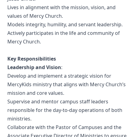
Lives in alignment with the mission, vision, and
values of Mercy Church.
Models integrity, humility, and servant leadership.
Actively participates in the life and community of
Mercy Church.
Key Responsibilities
Leadership and Vision
:
Develop and implement a strategic vision for
MercyKids ministry that aligns with Mercy Church’s
mission and core values.
Supervise and mentor campus staff leaders
responsible for the day-to-day operations of both
ministries.
Collaborate with the Pastor of Campuses and the
Associate Executive Director of Ministries to ensure