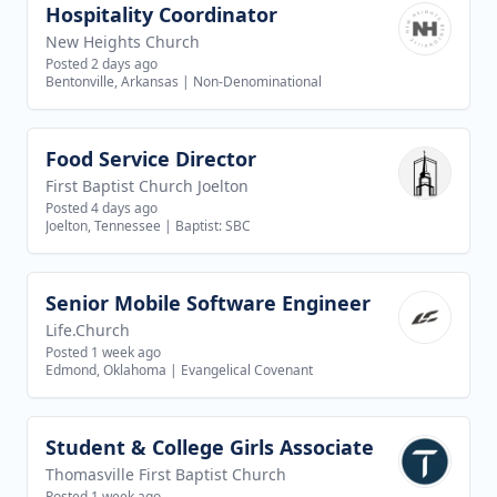
Hospitality Coordinator
View job
New Heights Church
Posted 2 days ago
Bentonville, Arkansas
|
Non-Denominational
Food Service Director
View job
First Baptist Church Joelton
Posted 4 days ago
Joelton, Tennessee
|
Baptist: SBC
Senior Mobile Software Engineer
View job
Life.Church
Posted 1 week ago
Edmond, Oklahoma
|
Evangelical Covenant
Student & College Girls Associate
View job
Thomasville First Baptist Church
Posted 1 week ago