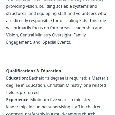
providing vision, building scalable systems and
structures, and equipping staff and volunteers who
are directly responsible for discipling kids. This role
will primarily focus on four areas: Leadership and
Vision, Central Ministry Oversight, Family
Engagement, and Special Events.
Qualifications & Education
Education
: Bachelor’s degree is required; a Master’s
degree in Education, Christian Ministry, or a related
field is preferred
Experience
: Minimum five years in ministry
leadership, including supervising staff in children’s
contexts, preferably in a multi-campus church