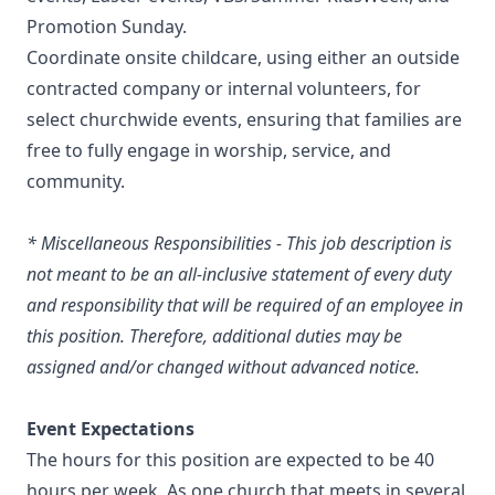
Promotion Sunday.
Coordinate onsite childcare, using either an outside
contracted company or internal volunteers, for
select churchwide events, ensuring that families are
free to fully engage in worship, service, and
community.
* Miscellaneous Responsibilities - This job description is
not meant to be an all-inclusive statement of every duty
and responsibility that will be required of an employee in
this position. Therefore, additional duties may be
assigned and/or changed without advanced notice.
Event Expectations
The hours for this position are expected to be 40
hours per week. As one church that meets in several