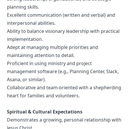
planning skills.
Excellent communication (written and verbal) and
interpersonal abilities.
Ability to balance visionary leadership with practical
implementation.
Adept at managing multiple priorities and
maintaining attention to detail.
Proficient in using ministry and project
management software (e.g., Planning Center, Slack,
Asana, or similar).
Collaborative and team-oriented with a shepherding
heart for families and volunteers.
Spiritual & Cultural Expectations
Demonstrates a growing, personal relationship with
Jesus Christ.