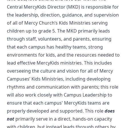
Central MercyKids Director (MKD) is responsible for
the leadership, direction, guidance, and supervision
of all of Mercy Church’s Kids Ministries serving
children up to grade 5. The MKD primarily leads
through staff, volunteers, and parents, ensuring
that each campus has healthy teams, strong
environments for kids, and the resources needed to
lead effective MercyKids ministries. This includes
overseeing the culture and vision for all of Mercy
Campuses’ Kids Ministries, including developing
rhythms and communication with parents; this role
will also work closely with Campus Leadership to
ensure that each campus' MercyKids teams are
properly developed and supported. This role
does
not
primarily serve in a direct, hands-on capacity
with children, but instead leads through others by