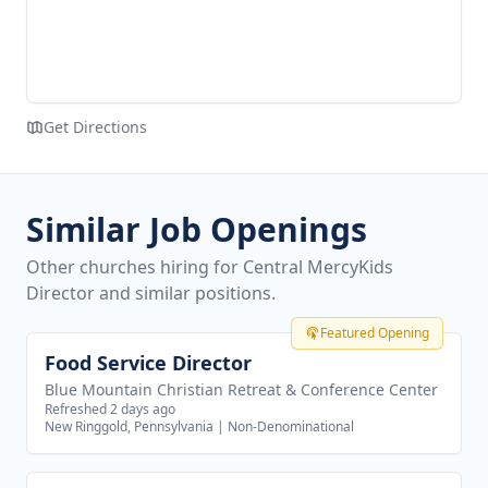
Get Directions
Similar Job Openings
Other churches hiring for Central MercyKids
Director and similar positions.
Featured Opening
Food Service Director
View job
Blue Mountain Christian Retreat & Conference Center
Refreshed 2 days ago
New Ringgold, Pennsylvania
|
Non-Denominational