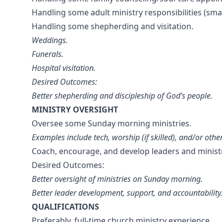
Handling some adult ministry responsibilities (sma
Handling some shepherding and visitation.
Weddings.
Funerals.
Hospital visitation.
Desired Outcomes:
Better shepherding and discipleship of God’s people.
MINISTRY OVERSIGHT
Oversee some Sunday morning ministries.
Examples include tech, worship (if skilled), and/or oth
Coach, encourage, and develop leaders and minist
Desired Outcomes:
Better oversight of ministries on Sunday morning.
Better leader development, support, and accountability
QUALIFICATIONS
Preferably, full-time church ministry experience.