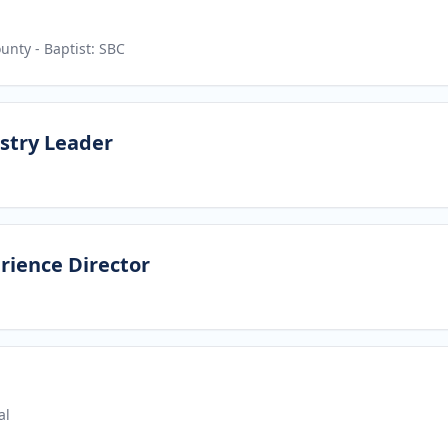
ounty
- Baptist: SBC
stry Leader
rience Director
al