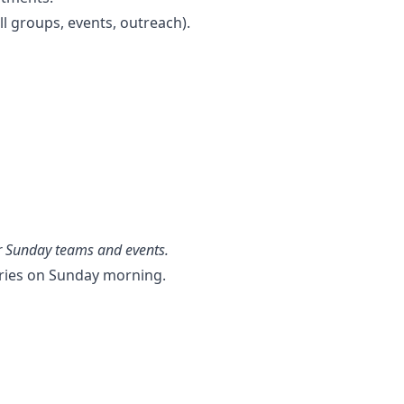
ll groups, events, outreach).
er Sunday teams and events.
ries on Sunday morning.
.