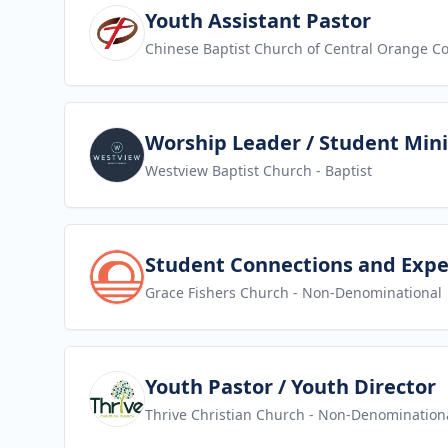
View job
Youth Assistant Pastor
Chinese Baptist Church of Central Orange C
View job
Worship Leader / Student Mini
Westview Baptist Church
- Baptist
View job
Student Connections and Expe
Grace Fishers Church
- Non-Denominational
View job
Youth Pastor / Youth Director
Thrive Christian Church
- Non-Denomination