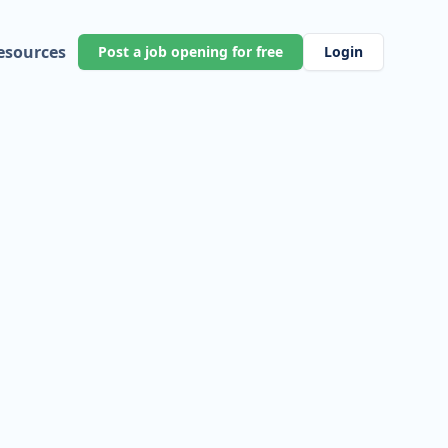
esources
Post a job opening for free
Login