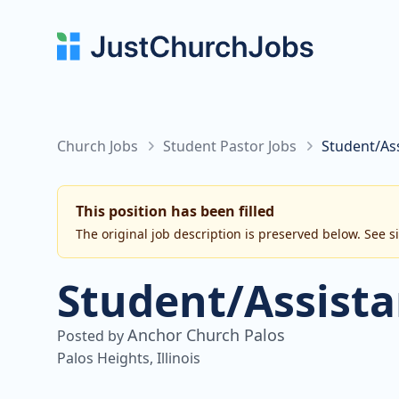
Church Jobs
Student Pastor Jobs
Student/As
This position has been filled
The original job description is preserved below. See s
Student/Assista
Anchor Church Palos
Posted by
Palos Heights, Illinois