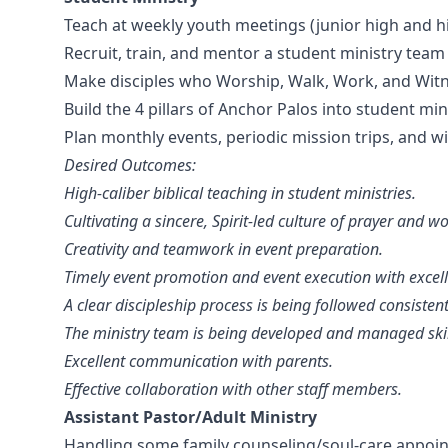
Teach at weekly youth meetings (junior high and hi
Recruit, train, and mentor a student ministry team 
Make disciples who Worship, Walk, Work, and Witne
Build the 4 pillars of Anchor Palos into student mini
Plan monthly events, periodic mission trips, and
Desired Outcomes:
High-caliber biblical teaching in student ministries.
Cultivating a sincere, Spirit-led culture of prayer and 
Creativity and teamwork in event preparation.
Timely event promotion and event execution with excel
A clear discipleship process is being followed consistent
The ministry team is being developed and managed skill
Excellent communication with parents.
Effective collaboration with other staff members.
Assistant Pastor/Adult Ministry
Handling some family counseling/soul-care appoi