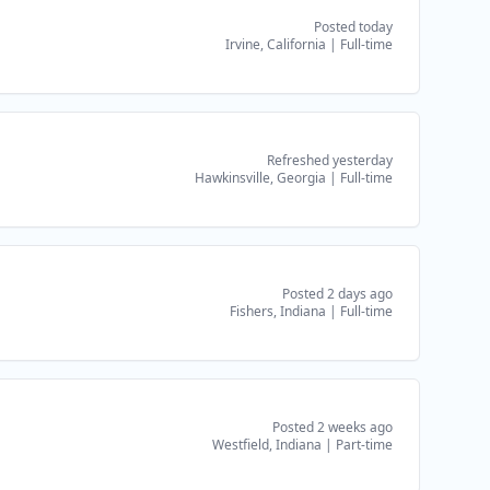
Posted today
Irvine, California
|
Full-time
Refreshed yesterday
Hawkinsville, Georgia
|
Full-time
Posted 2 days ago
Fishers, Indiana
|
Full-time
Posted 2 weeks ago
Westfield, Indiana
|
Part-time