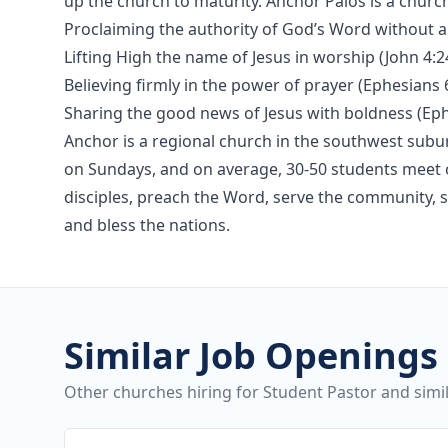
up the church to maturity. Anchor Palos is a church
Proclaiming the authority of God’s Word without a
Lifting High the name of Jesus in worship (John 4:2
Believing firmly in the power of prayer (Ephesians 6
Sharing the good news of Jesus with boldness (Eph
Anchor is a regional church in the southwest sub
on Sundays, and on average, 30-50 students meet o
disciples, preach the Word, serve the community, s
and bless the nations.
Similar Job Openings
Other churches hiring for Student Pastor and simil