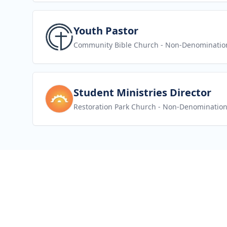
View job
Youth Pastor
Community Bible Church
- Non-Denominatio
View job
Student Ministries Director
Restoration Park Church
- Non-Denomination