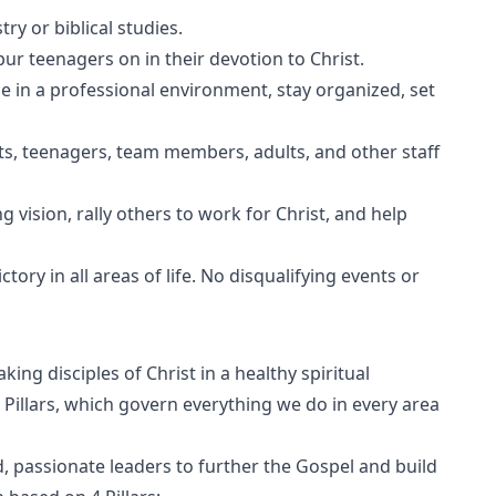
ry or biblical studies.
pur teenagers on in their devotion to Christ.
e in a professional environment, stay organized, set
ents, teenagers, team members, adults, and other staff
g vision, rally others to work for Christ, and help
ory in all areas of life. No disqualifying events or
ing disciples of Christ in a healthy spiritual
Pillars, which govern everything we do in every area
d, passionate leaders to further the Gospel and build