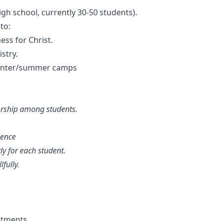
gh school, currently 30-50 students).
to:
ss for Christ.
stry.
 winter/summer camps
worship among students.
lence
ly for each student.
fully.
ntments.