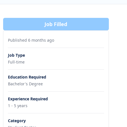
Job Filled
Published 6 months ago
Job Type
Full-time
Education Required
Bachelor's Degree
Experience Required
1 - 5 years
Category