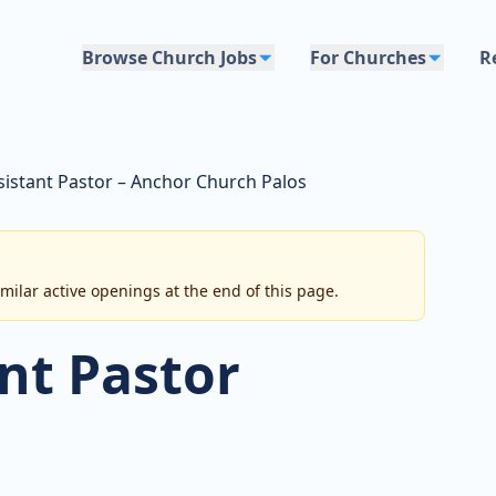
Browse Church Jobs
For Churches
R
sistant Pastor – Anchor Church Palos
imilar active openings at the end of this page.
nt Pastor