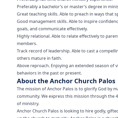
Preferably a bachelor’s or master’s degree in minist
Great teaching skills. Able to preach in ways that s
Good management skills. Able to inspire confidenc
goals, and communicate effectively.
Highly relational. Able to relate effectively to par
members.
Track record of leadership. Able to cast a compellin
others mature in faith.
Above reproach. Enjoying an extended season of vict
behaviors in the past or present.
About the Anchor Church Palos
The mission of Anchor Palos is to glorify God by mak
community. We express this mission through the 4 
of ministry.
Anchor Church Palos is looking to hire godly, gifte