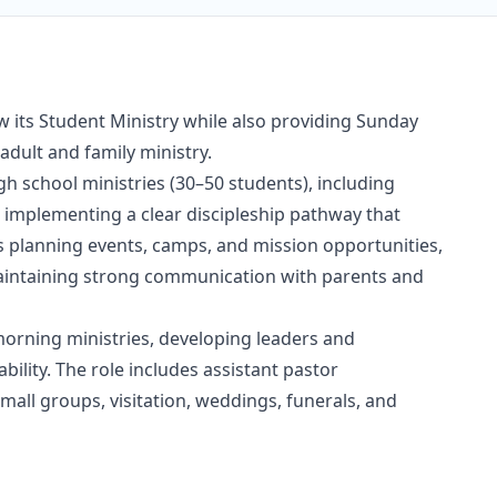
w its Student Ministry while also providing Sunday
adult and family ministry.
gh school ministries (30–50 students), including
 implementing a clear discipleship pathway that
des planning events, camps, and mission opportunities,
maintaining strong communication with parents and
 morning ministries, developing leaders and
ility. The role includes assistant pastor
mall groups, visitation, weddings, funerals, and