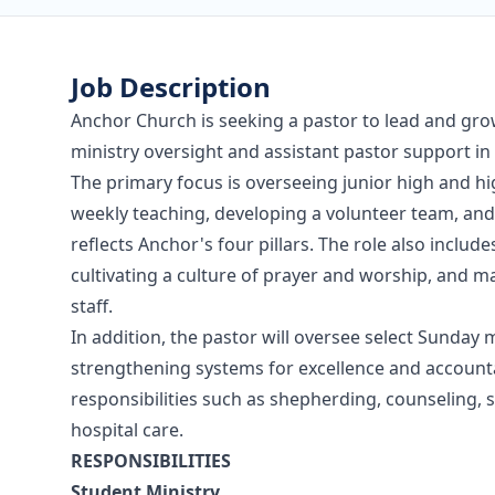
Job Description
Anchor Church is seeking a pastor to lead and gro
ministry oversight and assistant pastor support in 
The primary focus is overseeing junior high and hi
weekly teaching, developing a volunteer team, and
reflects Anchor's four pillars. The role also inclu
cultivating a culture of prayer and worship, and 
staff.
In addition, the pastor will oversee select Sunday
strengthening systems for excellence and accountab
responsibilities such as shepherding, counseling, s
hospital care.
RESPONSIBILITIES
Student Ministry