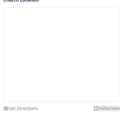
Get Directions
Fullscreen