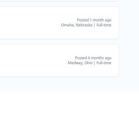
Posted 1 month ago
Omaha, Nebraska
|
Full-time
Posted 4 months ago
Medway, Ohio
|
Full-time