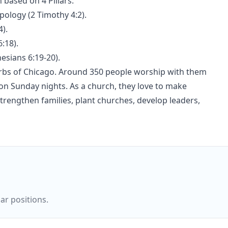
 based on 4 Pillars:
pology (2 Timothy 4:2).
4).
:18).
esians 6:19-20).
urbs of Chicago. Around 350 people worship with them
n Sunday nights. As a church, they love to make
trengthen families, plant churches, develop leaders,
ar positions.