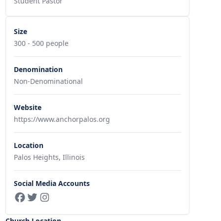
Student Pastor
Size
300 - 500 people
Denomination
Non-Denominational
Website
https://www.anchorpalos.org
Location
Palos Heights, Illinois
Social Media Accounts
Church Location