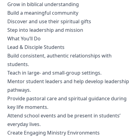
Grow in biblical understanding
Build a meaningful community
Discover and use their spiritual gifts
Step into leadership and mission
What You’ll Do
Lead & Disciple Students
Build consistent, authentic relationships with
students.
Teach in large- and small-group settings.
Mentor student leaders and help develop leadership
pathways.
Provide pastoral care and spiritual guidance during
key life moments.
Attend school events and be present in students’
everyday lives.
Create Engaging Ministry Environments