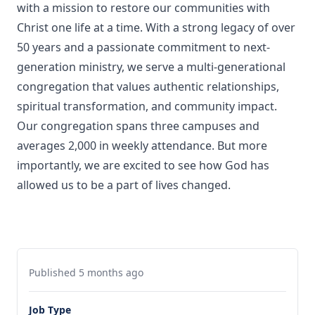
with a mission to restore our communities with
Christ one life at a time. With a strong legacy of over
50 years and a passionate commitment to next-
generation ministry, we serve a multi-generational
congregation that values authentic relationships,
spiritual transformation, and community impact.
Our congregation spans three campuses and
averages 2,000 in weekly attendance. But more
importantly, we are excited to see how God has
allowed us to be a part of lives changed.
Published 5 months ago
Job Type