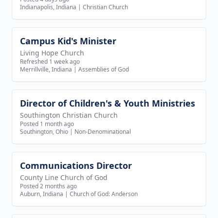
Indianapolis, Indiana
|
Christian Church
Campus Kid's Minister
View job
Living Hope Church
Refreshed 1 week ago
Merrillville, Indiana
|
Assemblies of God
Director of Children's & Youth Ministries
View job
Southington Christian Church
Posted 1 month ago
Southington, Ohio
|
Non-Denominational
Communications Director
View job
County Line Church of God
Posted 2 months ago
Auburn, Indiana
|
Church of God: Anderson