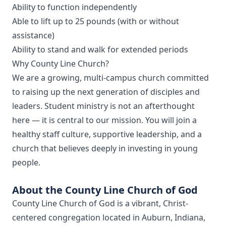
Ability to function independently
Able to lift up to 25 pounds (with or without
assistance)
Ability to stand and walk for extended periods
Why County Line Church?
We are a growing, multi-campus church committed
to raising up the next generation of disciples and
leaders. Student ministry is not an afterthought
here — it is central to our mission. You will join a
healthy staff culture, supportive leadership, and a
church that believes deeply in investing in young
people.
About the County Line Church of God
County Line Church of God is a vibrant, Christ-
centered congregation located in Auburn, Indiana,