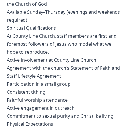
the Church of God
Available Sunday–Thursday (evenings and weekends
required)
Spiritual Qualifications
At County Line Church, staff members are first and
foremost followers of Jesus who model what we
hope to reproduce.
Active involvement at County Line Church
Agreement with the church’s Statement of Faith and
Staff Lifestyle Agreement
Participation in a small group
Consistent tithing
Faithful worship attendance
Active engagement in outreach
Commitment to sexual purity and Christlike living
Physical Expectations