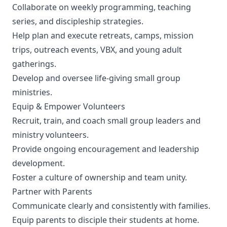
Collaborate on weekly programming, teaching
series, and discipleship strategies.
Help plan and execute retreats, camps, mission
trips, outreach events, VBX, and young adult
gatherings.
Develop and oversee life-giving small group
ministries.
Equip & Empower Volunteers
Recruit, train, and coach small group leaders and
ministry volunteers.
Provide ongoing encouragement and leadership
development.
Foster a culture of ownership and team unity.
Partner with Parents
Communicate clearly and consistently with families.
Equip parents to disciple their students at home.