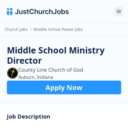
Ope
Church Jobs
Middle School Pastor Jobs
Middle School Ministry
Director
County Line Church of God
Auburn, Indiana
Apply Now
Job Description