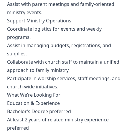
Assist with parent meetings and family-oriented
ministry events.
Support Ministry Operations
Coordinate logistics for events and weekly
programs.
Assist in managing budgets, registrations, and
supplies.
Collaborate with church staff to maintain a unified
approach to family ministry.
Participate in worship services, staff meetings, and
church-wide initiatives.
What We’re Looking For
Education & Experience
Bachelor’s Degree preferred
At least 2 years of related ministry experience
preferred