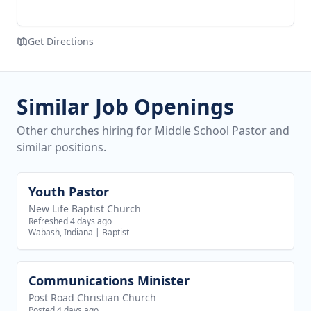
Get Directions
Similar Job Openings
Other churches hiring for Middle School Pastor and
similar positions.
Youth Pastor
View job
New Life Baptist Church
Refreshed 4 days ago
Wabash, Indiana
|
Baptist
Communications Minister
View job
Post Road Christian Church
Posted 4 days ago