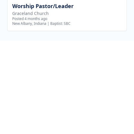
Worship Pastor/Leader
View job
Graceland Church
Posted 4 months ago
New Albany, Indiana
|
Baptist: SBC