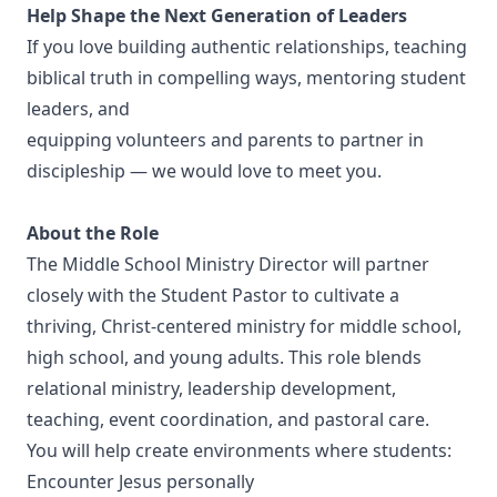
Help Shape the Next Generation of Leaders
If you love building authentic relationships, teaching
biblical truth in compelling ways, mentoring student
leaders, and
equipping volunteers and parents to partner in
discipleship — we would love to meet you.
About the Role
The Middle School Ministry Director will partner
closely with the Student Pastor to cultivate a
thriving, Christ-centered ministry for middle school,
high school, and young adults. This role blends
relational ministry, leadership development,
teaching, event coordination, and pastoral care.
You will help create environments where students:
Encounter Jesus personally