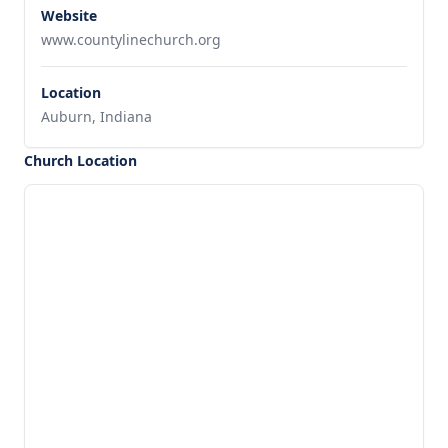
Website
www.countylinechurch.org
Location
Auburn, Indiana
Church Location