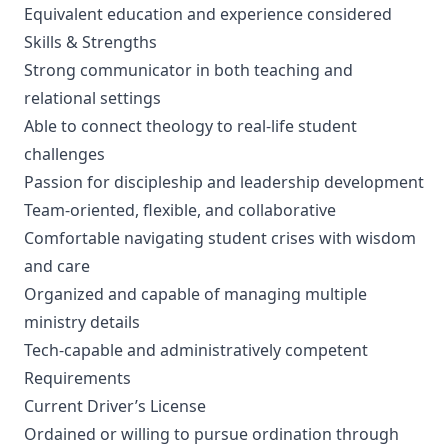
Equivalent education and experience considered
Skills & Strengths
Strong communicator in both teaching and
relational settings
Able to connect theology to real-life student
challenges
Passion for discipleship and leadership development
Team-oriented, flexible, and collaborative
Comfortable navigating student crises with wisdom
and care
Organized and capable of managing multiple
ministry details
Tech-capable and administratively competent
Requirements
Current Driver’s License
Ordained or willing to pursue ordination through