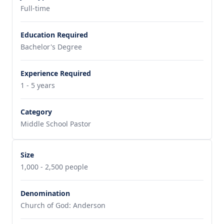
Full-time
Education Required
Bachelor's Degree
Experience Required
1 - 5 years
Category
Middle School Pastor
Size
1,000 - 2,500 people
Denomination
Church of God: Anderson