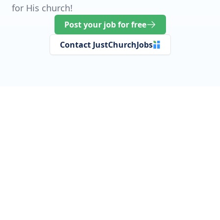
for His church!
Post your job for free
Contact JustChurchJobs