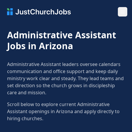
Ope
Administrative Assistant
Jobs in Arizona
Administrative Assistant leaders oversee calendars
communication and office support and keep daily
ministry work clear and steady. They lead teams and
set direction so the church grows in discipleship
care and mission.
Scroll below to explore current Administrative
Assistant openings in Arizona and apply directly to
hiring churches.