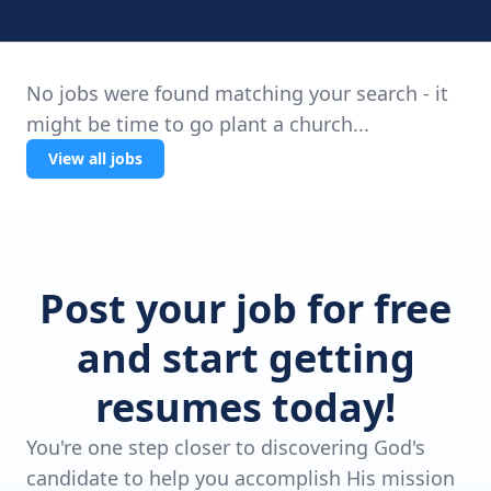
No jobs were found matching your search - it
might be time to go plant a church...
View all jobs
Post your job for free
and start getting
resumes today!
You're one step closer to discovering God's
candidate to help you accomplish His mission