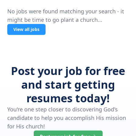
No jobs were found matching your search - it
might be time to go plant a church...
View all jobs
Post your job for free
and start getting
resumes today!
You're one step closer to discovering God's
candidate to help you accomplish His mission
for His church!