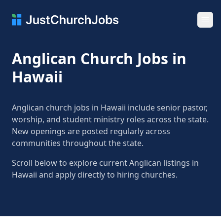
Ope
Anglican Church Jobs in
Hawaii
Anglican church jobs in Hawaii include senior pastor,
worship, and student ministry roles across the state.
New openings are posted regularly across
communities throughout the state.
Scroll below to explore current Anglican listings in
Hawaii and apply directly to hiring churches.