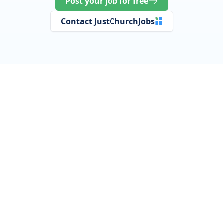
Post your job for free
Contact JustChurchJobs