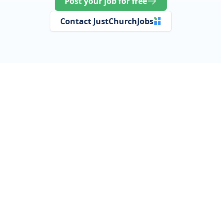
Post your job for free
Contact JustChurchJobs