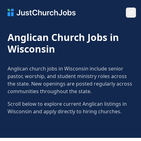
Ope
Anglican Church Jobs in
Wisconsin
Anglican church jobs in Wisconsin include senior
pastor, worship, and student ministry roles across
the state. New openings are posted regularly across
communities throughout the state.
Scroll below to explore current Anglican listings in
Wisconsin and apply directly to hiring churches.