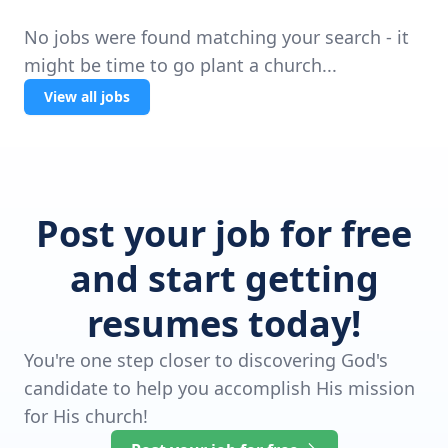
No jobs were found matching your search - it
might be time to go plant a church...
View all jobs
Post your job for free
and start getting
resumes today!
You're one step closer to discovering God's
candidate to help you accomplish His mission
for His church!