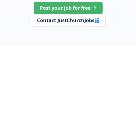
Post your job for free
Contact JustChurchJobs