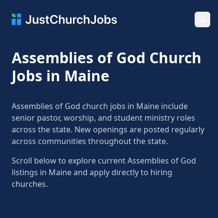
Ope
Assemblies of God Church
Jobs in Maine
Assemblies of God church jobs in Maine include
senior pastor, worship, and student ministry roles
across the state. New openings are posted regularly
across communities throughout the state.
Scroll below to explore current Assemblies of God
listings in Maine and apply directly to hiring
churches.