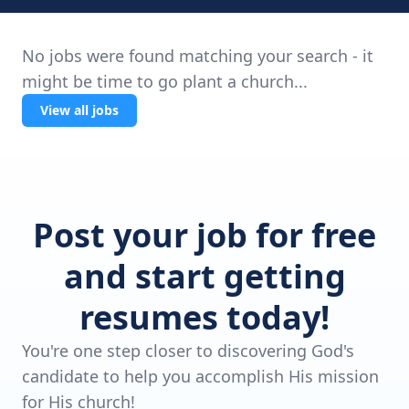
No jobs were found matching your search - it
might be time to go plant a church...
View all jobs
Post your job for free
and start getting
resumes today!
You're one step closer to discovering God's
candidate to help you accomplish His mission
for His church!