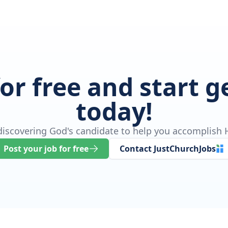
for free and start 
today!
 discovering God's candidate to help you accomplish H
Post your job for free
Contact JustChurchJobs