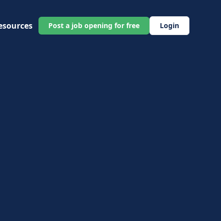
esources
Post a job opening for free
Login