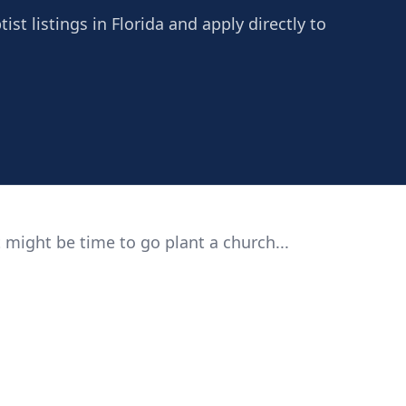
st listings in Florida and apply directly to
 might be time to go plant a church...