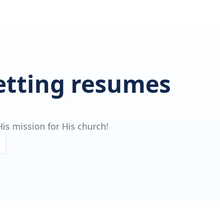
getting resumes
is mission for His church!