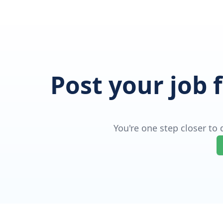
Post your job 
You're one step closer to