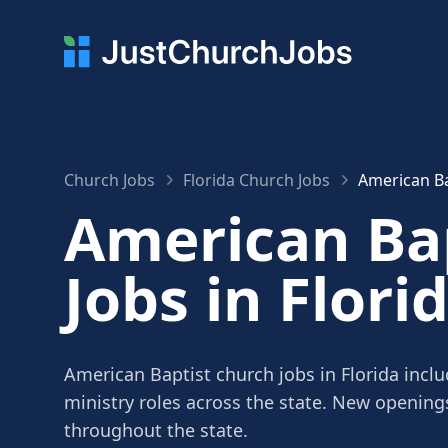
Church Jobs
Florida Church Jobs
American Ba
American Ba
Jobs in Flori
American Baptist church jobs in Florida inclu
ministry roles across the state. New openin
throughout the state.