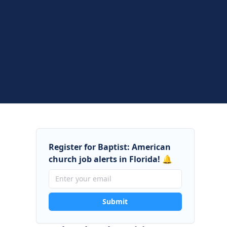
Register for Baptist: American
church job alerts in Florida! 🔔
Submit