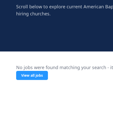
Scroll below to explore current American Bapti
hiring churches.
No jobs were found matching your search - it
View all jobs