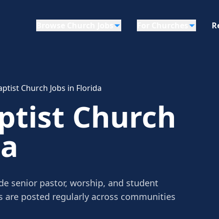
Browse Church Jobs
For Churches
R
ptist Church Jobs in Florida
ptist Church
da
de senior pastor, worship, and student
gs are posted regularly across communities