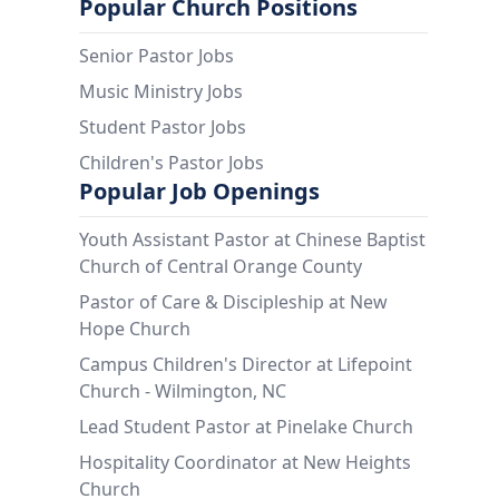
Popular Church Positions
Senior Pastor Jobs
Music Ministry Jobs
Student Pastor Jobs
Children's Pastor Jobs
Popular Job Openings
Youth Assistant Pastor at Chinese Baptist
Church of Central Orange County
Pastor of Care & Discipleship at New
Hope Church
Campus Children's Director at Lifepoint
Church - Wilmington, NC
Lead Student Pastor at Pinelake Church
Hospitality Coordinator at New Heights
Church