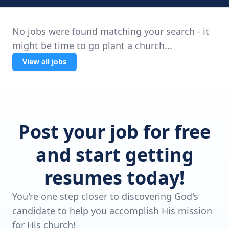
No jobs were found matching your search - it
might be time to go plant a church...
View all jobs
Post your job for free
and start getting
resumes today!
You're one step closer to discovering God's
candidate to help you accomplish His mission
for His church!