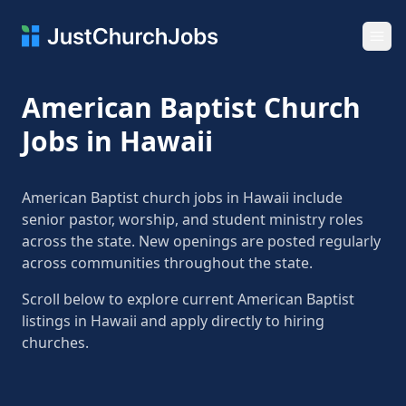
Ope
American Baptist Church
Jobs in Hawaii
American Baptist church jobs in Hawaii include
senior pastor, worship, and student ministry roles
across the state. New openings are posted regularly
across communities throughout the state.
Scroll below to explore current American Baptist
listings in Hawaii and apply directly to hiring
churches.