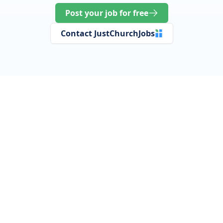
Post your job for free
Contact JustChurchJobs