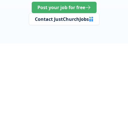
Post your job for free
Contact JustChurchJobs