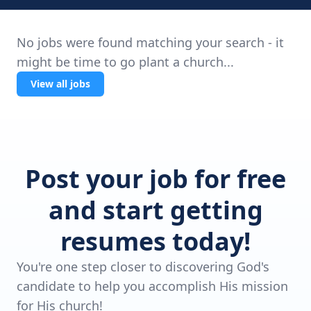
No jobs were found matching your search - it
might be time to go plant a church...
View all jobs
Post your job for free
and start getting
resumes today!
You're one step closer to discovering God's
candidate to help you accomplish His mission
for His church!