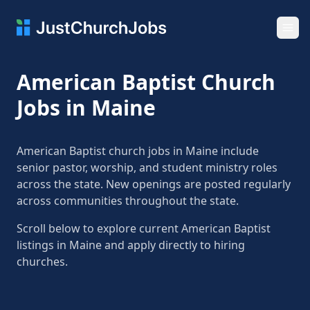
Ope
American Baptist Church
Jobs in Maine
American Baptist church jobs in Maine include
senior pastor, worship, and student ministry roles
across the state. New openings are posted regularly
across communities throughout the state.
Scroll below to explore current American Baptist
listings in Maine and apply directly to hiring
churches.