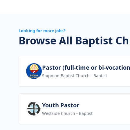
Looking for more jobs?
Browse All Baptist Ch
View job
Pastor (full-time or bi-vocation
Shipman Baptist Church
- Baptist
View job
Youth Pastor
Westside Church
- Baptist