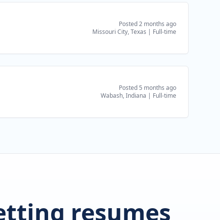
Posted 2 months ago
Missouri City, Texas
|
Full-time
Posted 5 months ago
Wabash, Indiana
|
Full-time
getting resumes