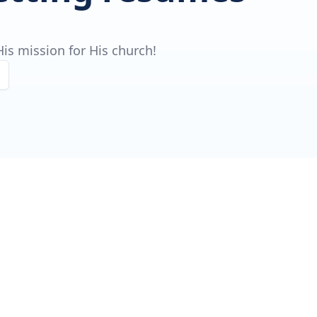
is mission for His church!