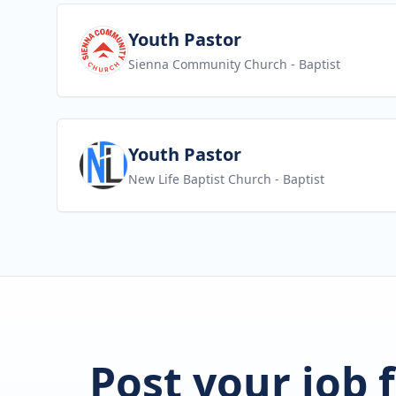
View job
Youth Pastor
Sienna Community Church
- Baptist
View job
Youth Pastor
New Life Baptist Church
- Baptist
Post your job 