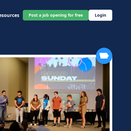
esources
Post a job opening for free
Login