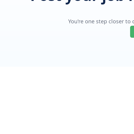
You're one step closer to