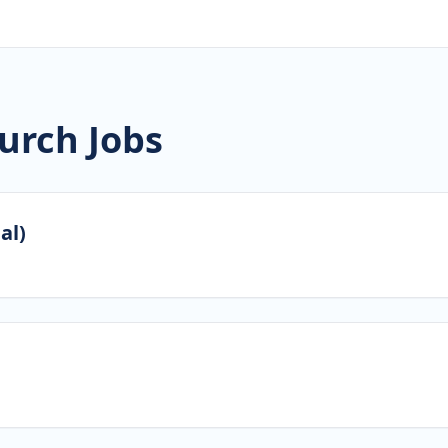
urch Jobs
al)