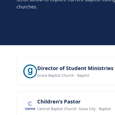
churches.
View job
Director of Student Ministries
Grace Baptist Church
- Baptist
View job
Children's Pastor
Central Baptist Church- Sioux City
- Baptist