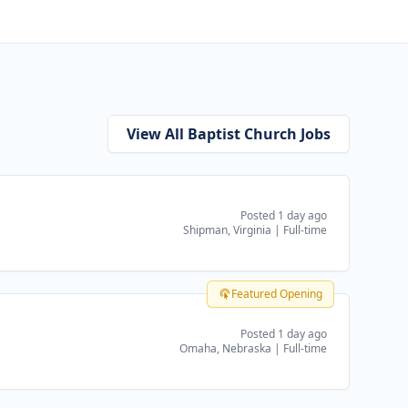
View All Baptist Church Jobs
Posted 1 day ago
Shipman, Virginia
|
Full-time
Featured Opening
Posted 1 day ago
Omaha, Nebraska
|
Full-time