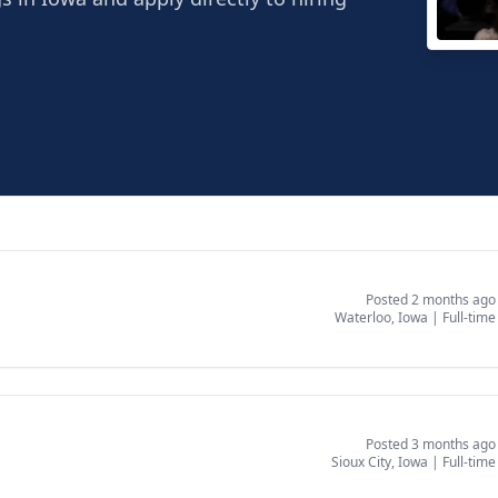
Grac
Water
Posted 2 months ago
Waterloo, Iowa
|
Full-time
Posted 3 months ago
Sioux City, Iowa
|
Full-time