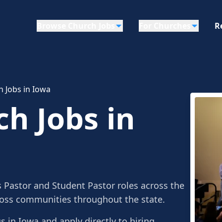
Browse Church Jobs
For Churches
R
h Jobs in Iowa
ch Jobs in
s Pastor and Student Pastor roles across the
ross communities throughout the state.
gs in Iowa and apply directly to hiring