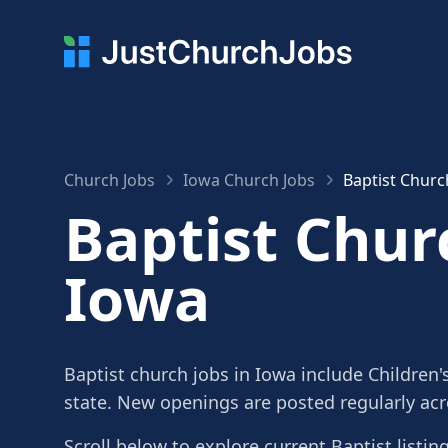
Church Jobs
Iowa Church Jobs
Baptist Churc
Baptist Chur
Iowa
Baptist church jobs in Iowa include Children'
state. New openings are posted regularly ac
Scroll below to explore current Baptist listin