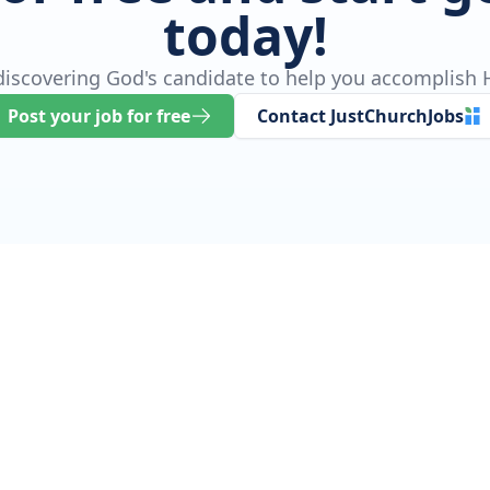
today!
 discovering God's candidate to help you accomplish H
Post your job for free
Contact JustChurchJobs