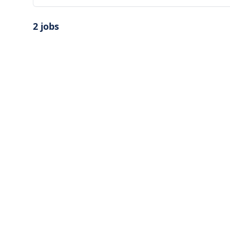
2 jobs