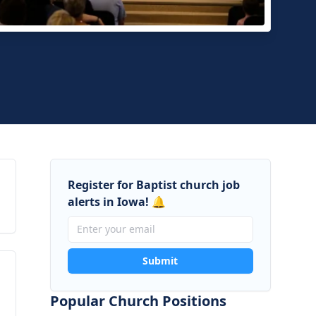
e Baptist Church
loo, Iowa
Register for Baptist church job
alerts in Iowa! 🔔
Submit
Popular Church Positions