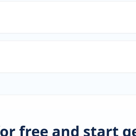
for free and start 