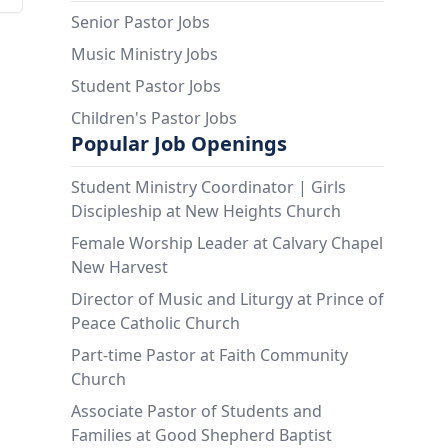
Senior Pastor Jobs
Music Ministry Jobs
Student Pastor Jobs
Children's Pastor Jobs
Popular Job Openings
Student Ministry Coordinator | Girls
Discipleship at New Heights Church
Female Worship Leader at Calvary Chapel
New Harvest
Director of Music and Liturgy at Prince of
Peace Catholic Church
Part-time Pastor at Faith Community
Church
Associate Pastor of Students and
Families at Good Shepherd Baptist