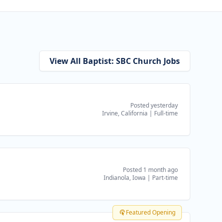
View All Baptist: SBC Church Jobs
Posted yesterday
Irvine, California
|
Full-time
Posted 1 month ago
Indianola, Iowa
|
Part-time
Featured Opening