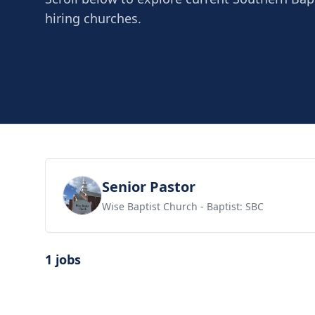
hiring churches.
View job
Senior Pastor
Wise Baptist Church
- Baptist: SBC
1 jobs