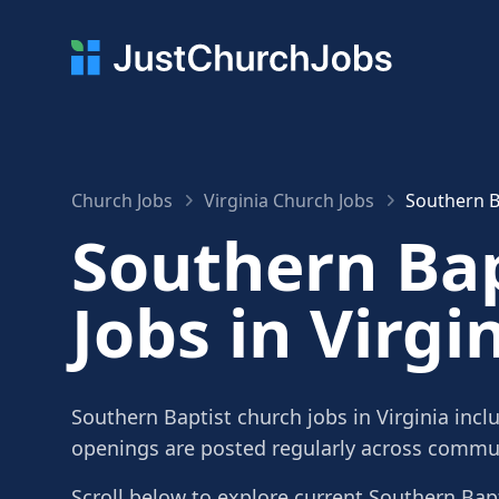
Church Jobs
Virginia Church Jobs
Southern Ba
Southern Bap
Jobs in Virgi
Southern Baptist church jobs in Virginia incl
openings are posted regularly across commun
Scroll below to explore current Southern Bapti