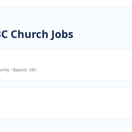
BC Church Jobs
ounty
- Baptist: SBC