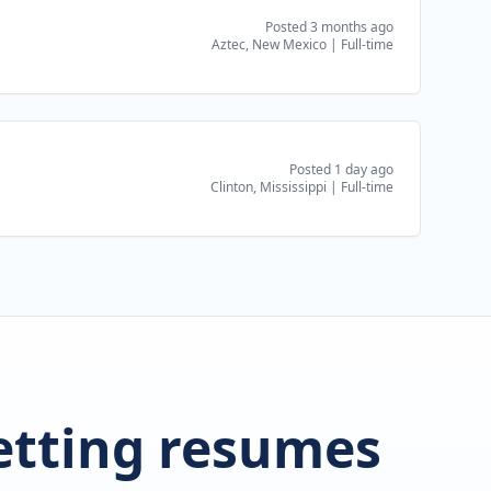
Posted 3 months ago
Aztec, New Mexico
|
Full-time
Posted 1 day ago
Clinton, Mississippi
|
Full-time
getting resumes