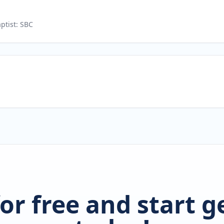
ptist: SBC
for free and start 