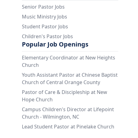
Senior Pastor Jobs
Music Ministry Jobs
Student Pastor Jobs
Children's Pastor Jobs
Popular Job Openings
Elementary Coordinator at New Heights
Church
Youth Assistant Pastor at Chinese Baptist
Church of Central Orange County
Pastor of Care & Discipleship at New
Hope Church
Campus Children's Director at Lifepoint
Church - Wilmington, NC
Lead Student Pastor at Pinelake Church