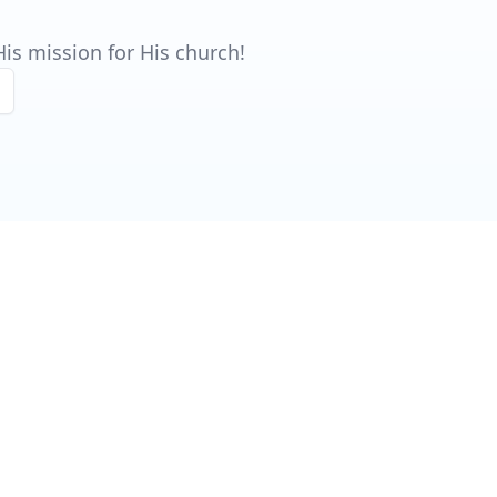
is mission for His church!