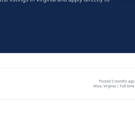
Wise
Wise, 
Posted 5 months ago
Wise, Virginia
|
Full-time