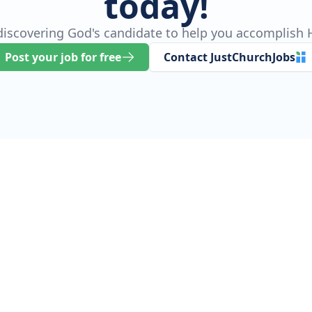
today!
 discovering God's candidate to help you accomplish H
Post your job for free
Contact JustChurchJobs