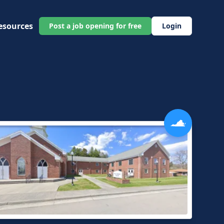
esources
Post a job opening for free
Login