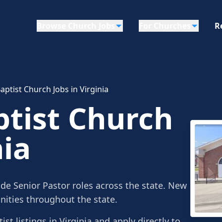
Browse Church Jobs
For Churches
R
ptist Church Jobs in Virginia
tist Church
nia
ude Senior Pastor roles across the state. New
ities throughout the state.
st listings in Virginia and apply directly to