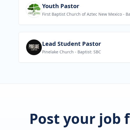
View job
Youth Pastor
First Baptist Church of Aztec New Mexico
- Ba
View job
Lead Student Pastor
Pinelake Church
- Baptist: SBC
Post your job 