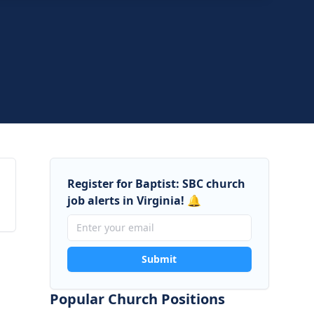
 Baptist Church
Virginia
Register for Baptist: SBC church
job alerts in Virginia! 🔔
Submit
Popular Church Positions