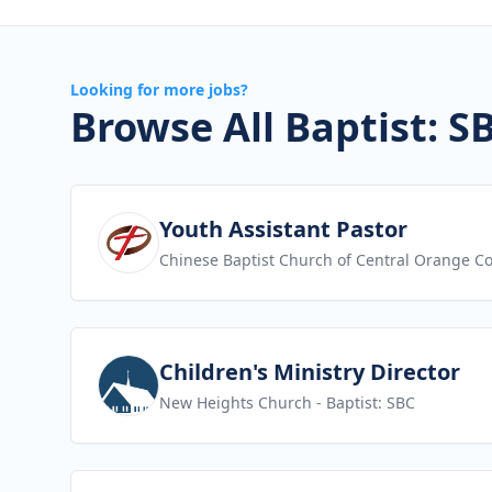
Looking for more jobs?
Browse All Baptist: S
View job
Youth Assistant Pastor
Chinese Baptist Church of Central Orange C
View job
Children's Ministry Director
New Heights Church
- Baptist: SBC