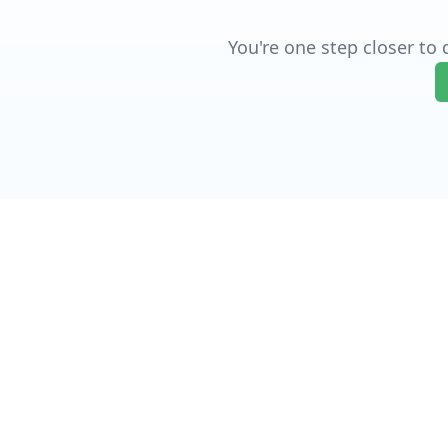
You're one step closer to