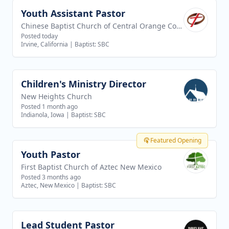
Youth Assistant Pastor
View job
Chinese Baptist Church of Central Orange County
Posted today
Irvine, California
|
Baptist: SBC
Children's Ministry Director
View job
New Heights Church
Posted 1 month ago
Indianola, Iowa
|
Baptist: SBC
Featured Opening
Youth Pastor
View job
First Baptist Church of Aztec New Mexico
Posted 3 months ago
Aztec, New Mexico
|
Baptist: SBC
Lead Student Pastor
View job