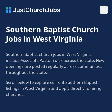
Ope
Southern Baptist Church
Jobs in West Virginia
Southern Baptist church jobs in West Virginia
include Associate Pastor roles across the state. New
openings are posted regularly across communities
throughout the state.
Scroll below to explore current Southern Baptist
listings in West Virginia and apply directly to hiring
churches.