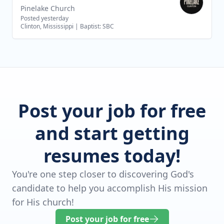
Pinelake Church
Posted yesterday
Clinton, Mississippi
|
Baptist: SBC
Post your job for free
and start getting
resumes today!
You're one step closer to discovering God's
candidate to help you accomplish His mission
for His church!
Post your job for free