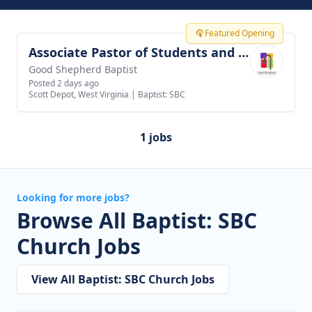
Featured Opening
Associate Pastor of Students and Families
View job
Good Shepherd Baptist
Posted 2 days ago
Scott Depot, West Virginia
|
Baptist: SBC
1 jobs
Looking for more jobs?
Browse All Baptist: SBC
Church Jobs
View All Baptist: SBC Church Jobs