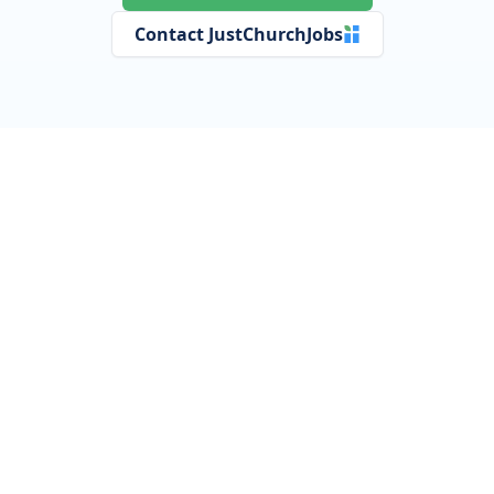
Contact JustChurchJobs