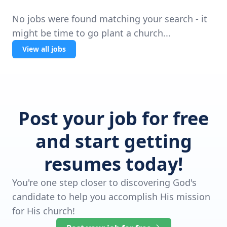
No jobs were found matching your search - it
might be time to go plant a church...
View all jobs
Post your job for free
and start getting
resumes today!
You're one step closer to discovering God's
candidate to help you accomplish His mission
for His church!