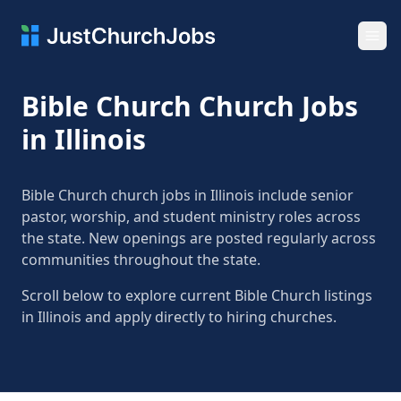
Ope
Bible Church Church Jobs
in Illinois
Bible Church church jobs in Illinois include senior
pastor, worship, and student ministry roles across
the state. New openings are posted regularly across
communities throughout the state.
Scroll below to explore current Bible Church listings
in Illinois and apply directly to hiring churches.