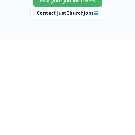
Post your job for free
Contact JustChurchJobs