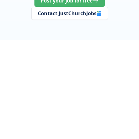
Post your job for free
Contact JustChurchJobs