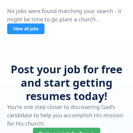
No jobs were found matching your search - it
might be time to go plant a church...
View all jobs
Post your job for free
and start getting
resumes today!
You're one step closer to discovering God's
candidate to help you accomplish His mission
for His church!