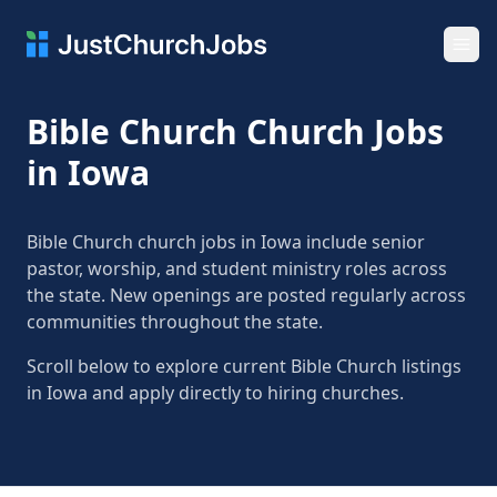
Ope
Bible Church Church Jobs
in Iowa
Bible Church church jobs in Iowa include senior
pastor, worship, and student ministry roles across
the state. New openings are posted regularly across
communities throughout the state.
Scroll below to explore current Bible Church listings
in Iowa and apply directly to hiring churches.