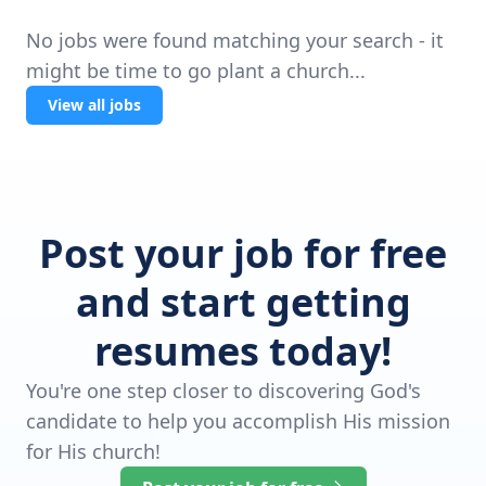
No jobs were found matching your search - it
might be time to go plant a church...
View all jobs
Post your job for free
and start getting
resumes today!
You're one step closer to discovering God's
candidate to help you accomplish His mission
for His church!