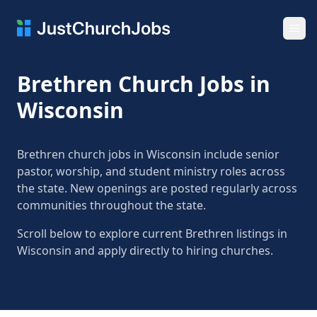
Ope
Brethren Church Jobs in
Wisconsin
Brethren church jobs in Wisconsin include senior
pastor, worship, and student ministry roles across
the state. New openings are posted regularly across
communities throughout the state.
Scroll below to explore current Brethren listings in
Wisconsin and apply directly to hiring churches.