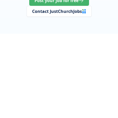
Post your job for free
Contact JustChurchJobs