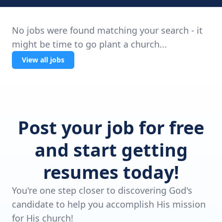
No jobs were found matching your search - it
might be time to go plant a church...
View all jobs
Post your job for free
and start getting
resumes today!
You're one step closer to discovering God's
candidate to help you accomplish His mission
for His church!