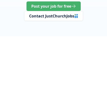
Post your job for free
Contact JustChurchJobs