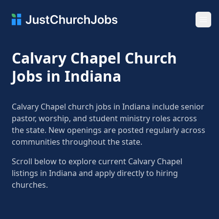
Ope
Calvary Chapel Church
Jobs in Indiana
Calvary Chapel church jobs in Indiana include senior
pastor, worship, and student ministry roles across
the state. New openings are posted regularly across
communities throughout the state.
Scroll below to explore current Calvary Chapel
listings in Indiana and apply directly to hiring
churches.