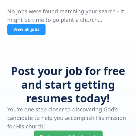
No jobs were found matching your search - it
might be time to go plant a church...
View all jobs
Post your job for free
and start getting
resumes today!
You're one step closer to discovering God's
candidate to help you accomplish His mission
for His church!