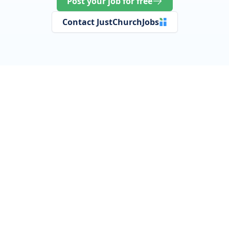
Post your job for free
Contact JustChurchJobs