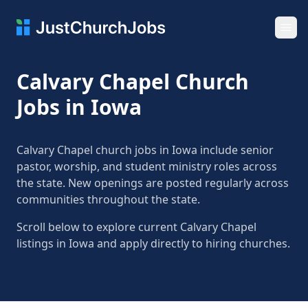
Ope
Calvary Chapel Church
Jobs in Iowa
Calvary Chapel church jobs in Iowa include senior
pastor, worship, and student ministry roles across
the state. New openings are posted regularly across
communities throughout the state.
Scroll below to explore current Calvary Chapel
listings in Iowa and apply directly to hiring churches.