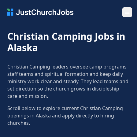
Ope
Christian Camping Jobs in
Alaska
Christian Camping leaders oversee camp programs
staff teams and spiritual formation and keep daily
ministry work clear and steady. They lead teams and
set direction so the church grows in discipleship
care and mission.
Scroll below to explore current Christian Camping
openings in Alaska and apply directly to hiring
churches.