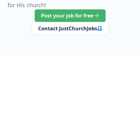
for His church!
Post your job for free
Contact JustChurchJobs