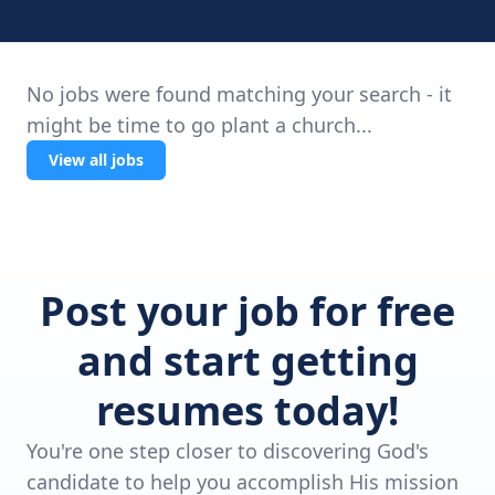
No jobs were found matching your search - it
might be time to go plant a church...
View all jobs
Post your job for free
and start getting
resumes today!
You're one step closer to discovering God's
candidate to help you accomplish His mission