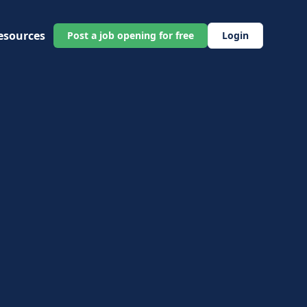
esources
Post a job opening for free
Login