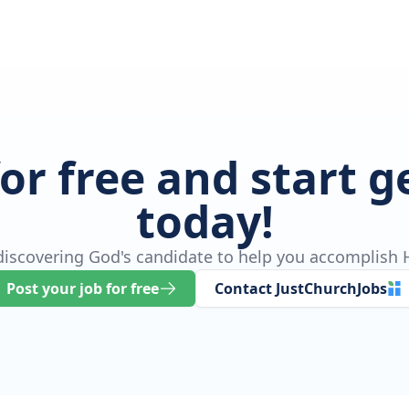
for free and start 
today!
 discovering God's candidate to help you accomplish H
Post your job for free
Contact JustChurchJobs