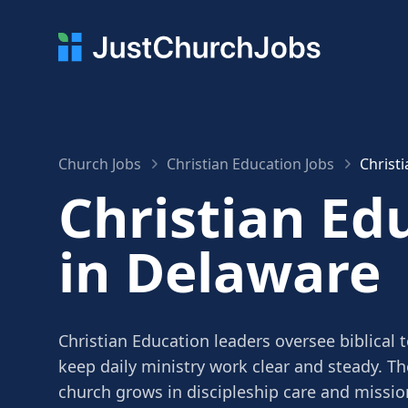
Church Jobs
Christian Education Jobs
Christ
Christian Ed
in Delaware
Christian Education leaders oversee biblical 
keep daily ministry work clear and steady. Th
church grows in discipleship care and missio