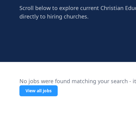
Scroll below to explore current Christian Ed
directly to hiring churches.
No jobs were found matching your search - it
View all jobs