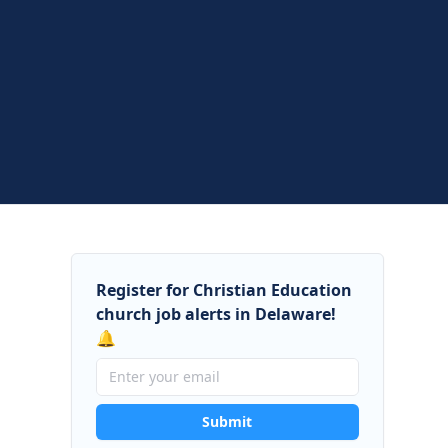
Register for Christian Education
church job alerts in Delaware!
🔔
Submit