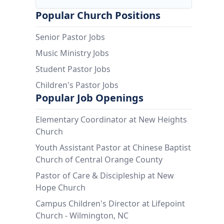
Popular Church Positions
Senior Pastor Jobs
Music Ministry Jobs
Student Pastor Jobs
Children's Pastor Jobs
Popular Job Openings
Elementary Coordinator at New Heights
Church
Youth Assistant Pastor at Chinese Baptist
Church of Central Orange County
Pastor of Care & Discipleship at New
Hope Church
Campus Children's Director at Lifepoint
Church - Wilmington, NC