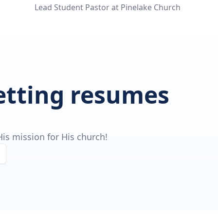
Lead Student Pastor at Pinelake Church
getting resumes
is mission for His church!