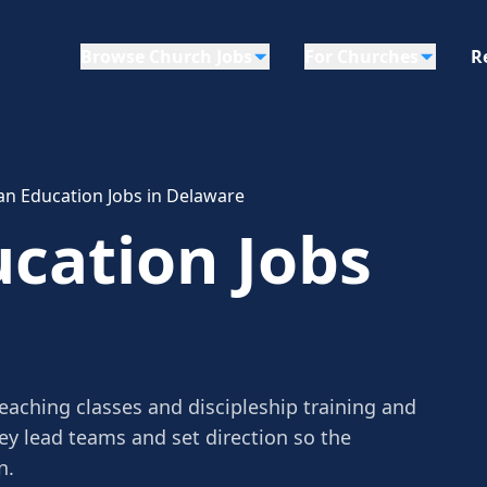
Browse Church Jobs
For Churches
R
ian Education Jobs in Delaware
ucation Jobs
teaching classes and discipleship training and
ey lead teams and set direction so the
n.