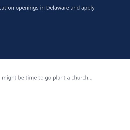
ucation openings in Delaware and apply
 might be time to go plant a church...