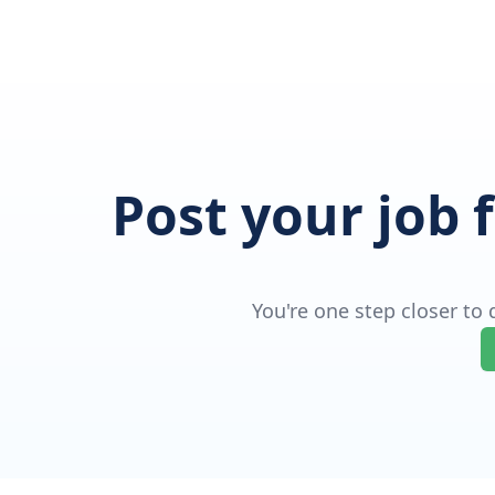
Post your job 
You're one step closer to