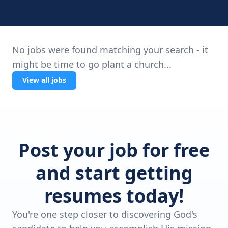
No jobs were found matching your search - it
might be time to go plant a church...
View all jobs
Post your job for free
and start getting
resumes today!
You're one step closer to discovering God's