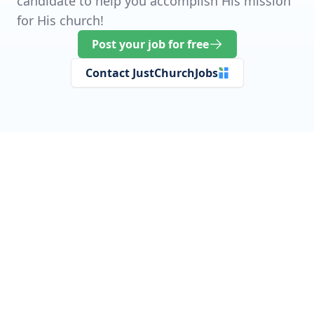
candidate to help you accomplish His mission
for His church!
Post your job for free
Contact JustChurchJobs