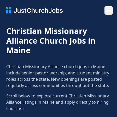
Ope
Christian Missionary
Alliance Church Jobs in
Maine
Christian Missionary Alliance church jobs in Maine
include senior pastor, worship, and student ministry
roles across the state. New openings are posted
regularly across communities throughout the state.
Scroll below to explore current Christian Missionary
Alliance listings in Maine and apply directly to hiring
churches.