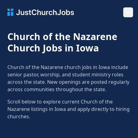
Ope
Church of the Nazarene
Church Jobs in Iowa
Church of the Nazarene church jobs in Iowa include
senior pastor, worship, and student ministry roles
across the state. New openings are posted regularly
across communities throughout the state.
Scroll below to explore current Church of the
Nazarene listings in Iowa and apply directly to hiring
churches.