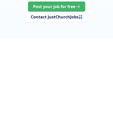
Post your job for free
Contact JustChurchJobs