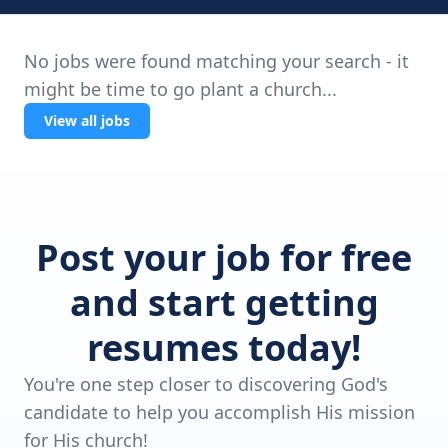
No jobs were found matching your search - it
might be time to go plant a church...
View all jobs
Post your job for free
and start getting
resumes today!
You're one step closer to discovering God's
candidate to help you accomplish His mission
for His church!