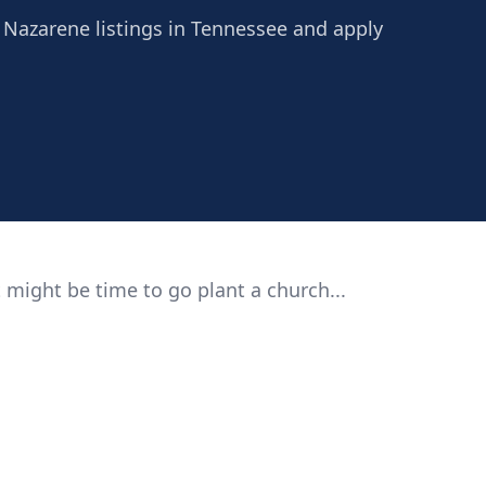
e Nazarene listings in Tennessee and apply
 might be time to go plant a church...