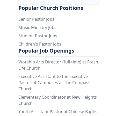
Popular Church Positions
Senior Pastor Jobs
Music Ministry Jobs
Student Pastor Jobs
Children's Pastor Jobs
Popular Job Openings
Worship Arts Director (full-time) at Fresh
Life Churxh
Executive Assistant to the Executive
Pastor of Campuses at The Compass
Church
Elementary Coordinator at New Heights
Church
Youth Assistant Pastor at Chinese Baptist