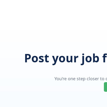
Post your job 
You're one step closer to