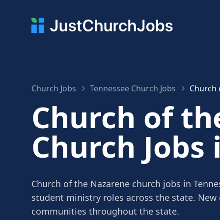
Church Jobs
Tennessee Church Jobs
Church 
Church of t
Church Jobs 
Church of the Nazarene church jobs in Tennes
student ministry roles across the state. New
communities throughout the state.