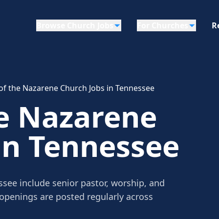
Browse Church Jobs
For Churches
R
of the Nazarene Church Jobs in Tennessee
he Nazarene
in Tennessee
see include senior pastor, worship, and
 openings are posted regularly across