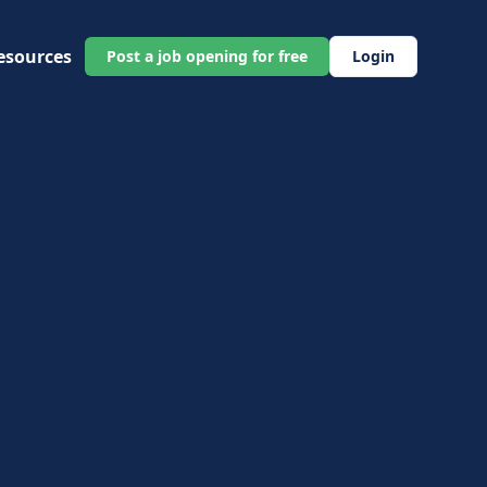
esources
Post a job opening for free
Login