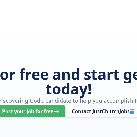
for free and start 
today!
 discovering God's candidate to help you accomplish H
Post your job for free
Contact JustChurchJobs