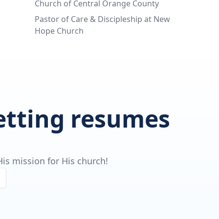
Church of Central Orange County
Pastor of Care & Discipleship at New
Hope Church
getting resumes
is mission for His church!