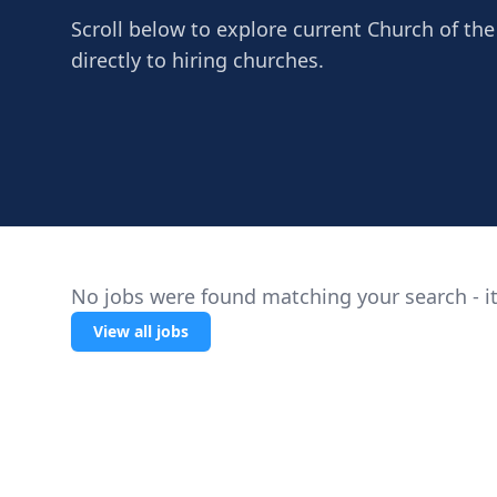
Scroll below to explore current Church of th
directly to hiring churches.
No jobs were found matching your search - it
View all jobs