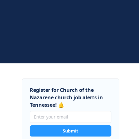
Register for Church of the
Nazarene church job alerts in
Tennessee! 🔔
Submit