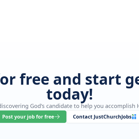
for free and start 
today!
 discovering God's candidate to help you accomplish H
Post your job for free
Contact JustChurchJobs