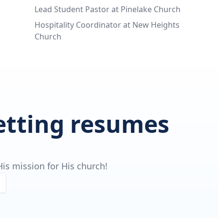
Lead Student Pastor at Pinelake Church
Hospitality Coordinator at New Heights
Church
getting resumes
is mission for His church!