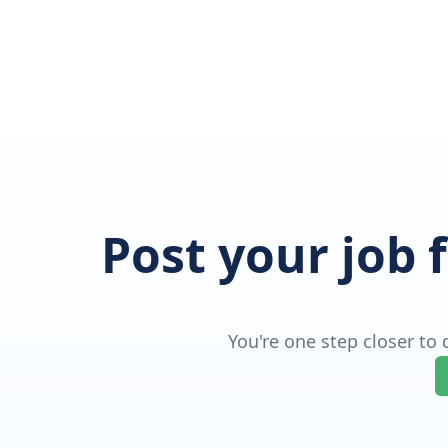
Post your job 
You're one step closer to