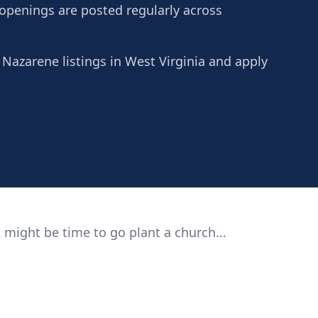
 openings are posted regularly across
 Nazarene listings in West Virginia and apply
 might be time to go plant a church...