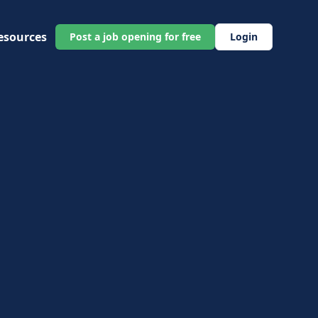
esources
Post a job opening for free
Login