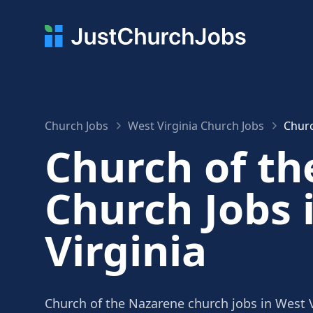
Church Jobs
West Virginia Church Jobs
Churc
Church of t
Church Jobs 
Virginia
Church of the Nazarene church jobs in West V