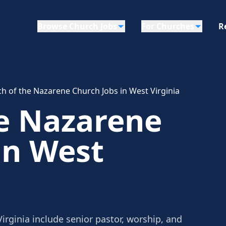
Browse Church Jobs
For Churches
R
h of the Nazarene Church Jobs in West Virginia
he Nazarene
in West
irginia include senior pastor, worship, and