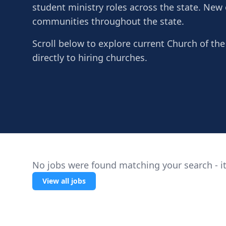
student ministry roles across the state. New
communities throughout the state.
Scroll below to explore current Church of the
directly to hiring churches.
No jobs were found matching your search - it
View all jobs