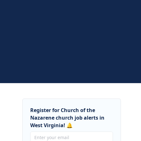
Register for Church of the
Nazarene church job alerts in
West Virginia! 🔔