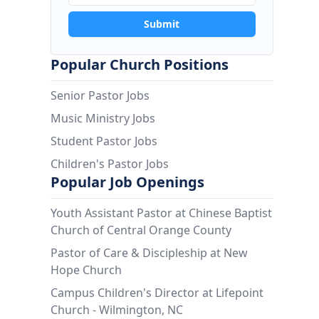
Submit
Popular Church Positions
Senior Pastor Jobs
Music Ministry Jobs
Student Pastor Jobs
Children's Pastor Jobs
Popular Job Openings
Youth Assistant Pastor at Chinese Baptist
Church of Central Orange County
Pastor of Care & Discipleship at New
Hope Church
Campus Children's Director at Lifepoint
Church - Wilmington, NC