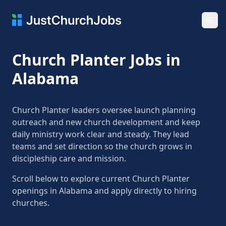
Ope
Church Planter Jobs in
Alabama
Church Planter leaders oversee launch planning
outreach and new church development and keep
daily ministry work clear and steady. They lead
teams and set direction so the church grows in
discipleship care and mission.
Scroll below to explore current Church Planter
openings in Alabama and apply directly to hiring
churches.