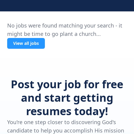
No jobs were found matching your search - it
might be time to go plant a church...
View all jobs
Post your job for free
and start getting
resumes today!
You're one step closer to discovering God's
candidate to help you accomplish His mission