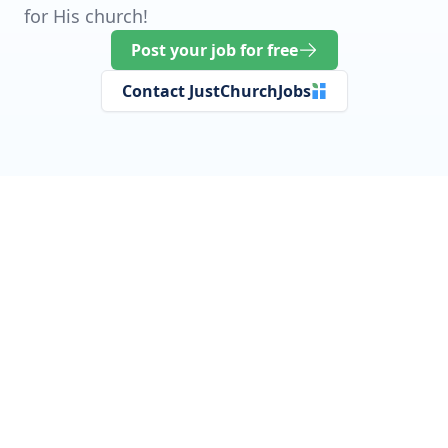
for His church!
Post your job for free
Contact JustChurchJobs