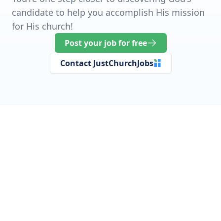
candidate to help you accomplish His mission
for His church!
Post your job for free
Contact JustChurchJobs