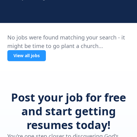
No jobs were found matching your search - it
might be time to go plant a church...
View all jobs
Post your job for free
and start getting
resumes today!
You're one step closer to discovering God's