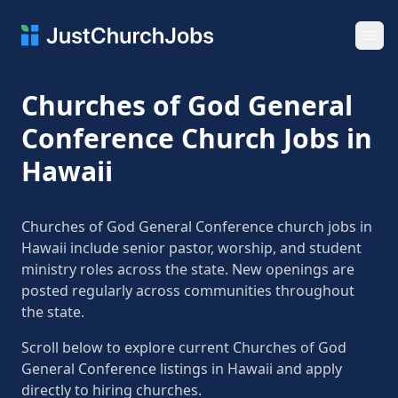
Ope
Churches of God General
Conference Church Jobs in
Hawaii
Churches of God General Conference church jobs in
Hawaii include senior pastor, worship, and student
ministry roles across the state. New openings are
posted regularly across communities throughout
the state.
Scroll below to explore current Churches of God
General Conference listings in Hawaii and apply
directly to hiring churches.