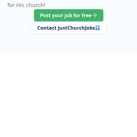
for His church!
Post your job for free
Contact JustChurchJobs