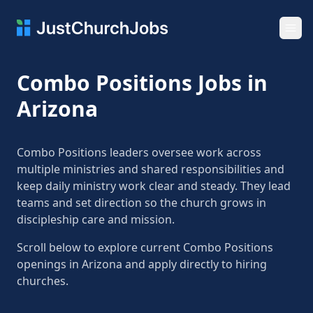
Ope
Combo Positions Jobs in
Arizona
Combo Positions leaders oversee work across
multiple ministries and shared responsibilities and
keep daily ministry work clear and steady. They lead
teams and set direction so the church grows in
discipleship care and mission.
Scroll below to explore current Combo Positions
openings in Arizona and apply directly to hiring
churches.