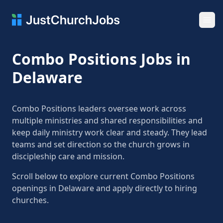
Ope
Combo Positions Jobs in
Delaware
Combo Positions leaders oversee work across
multiple ministries and shared responsibilities and
keep daily ministry work clear and steady. They lead
teams and set direction so the church grows in
discipleship care and mission.
Scroll below to explore current Combo Positions
openings in Delaware and apply directly to hiring
churches.