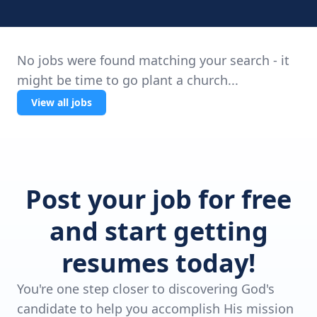
No jobs were found matching your search - it
might be time to go plant a church...
View all jobs
Post your job for free
and start getting
resumes today!
You're one step closer to discovering God's
candidate to help you accomplish His mission