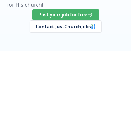
for His church!
Post your job for free
Contact JustChurchJobs