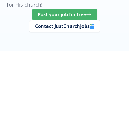
for His church!
Post your job for free
Contact JustChurchJobs