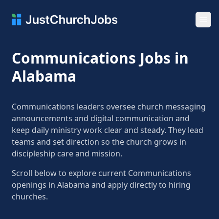
Ope
Communications Jobs in
Alabama
Communications leaders oversee church messaging
announcements and digital communication and
keep daily ministry work clear and steady. They lead
teams and set direction so the church grows in
discipleship care and mission.
Scroll below to explore current Communications
openings in Alabama and apply directly to hiring
churches.