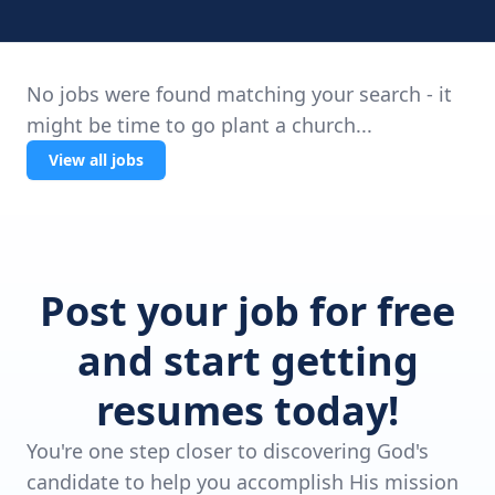
No jobs were found matching your search - it
might be time to go plant a church...
View all jobs
Post your job for free
and start getting
resumes today!
You're one step closer to discovering God's
candidate to help you accomplish His mission