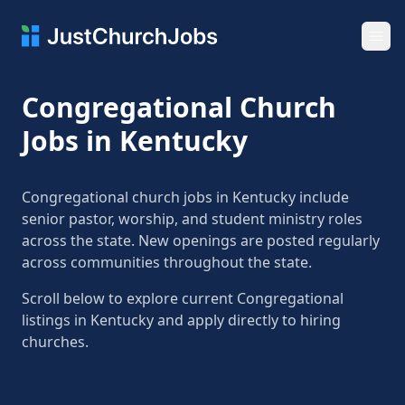
Ope
Congregational Church
Jobs in Kentucky
Congregational church jobs in Kentucky include
senior pastor, worship, and student ministry roles
across the state. New openings are posted regularly
across communities throughout the state.
Scroll below to explore current Congregational
listings in Kentucky and apply directly to hiring
churches.