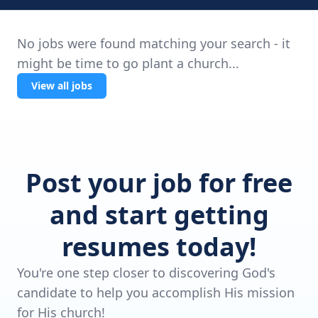
No jobs were found matching your search - it
might be time to go plant a church...
View all jobs
Post your job for free
and start getting
resumes today!
You're one step closer to discovering God's
candidate to help you accomplish His mission
for His church!