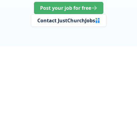
Post your job for free
Contact JustChurchJobs