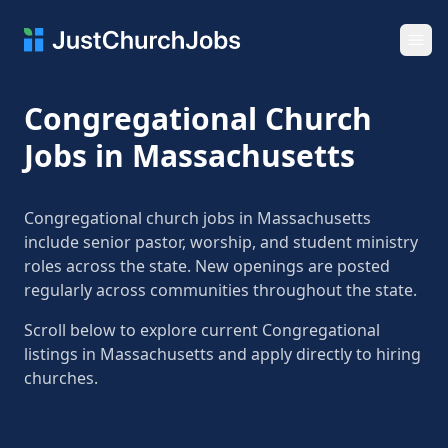
Ope
Congregational Church
Jobs in Massachusetts
Congregational church jobs in Massachusetts
include senior pastor, worship, and student ministry
roles across the state. New openings are posted
regularly across communities throughout the state.
Scroll below to explore current Congregational
listings in Massachusetts and apply directly to hiring
churches.