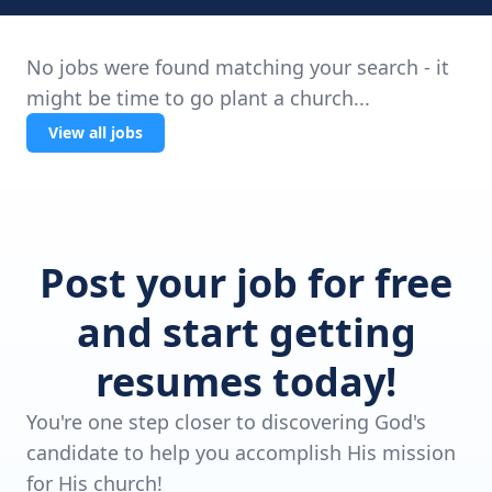
No jobs were found matching your search - it
might be time to go plant a church...
View all jobs
Post your job for free
and start getting
resumes today!
You're one step closer to discovering God's
candidate to help you accomplish His mission
for His church!