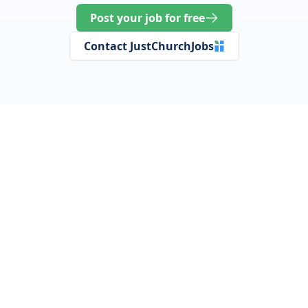
Post your job for free
Contact JustChurchJobs