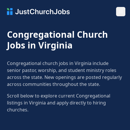
Ope
Congregational Church
Jobs in Virginia
Congregational church jobs in Virginia include
senior pastor, worship, and student ministry roles
across the state. New openings are posted regularly
across communities throughout the state.
Scroll below to explore current Congregational
listings in Virginia and apply directly to hiring
churches.