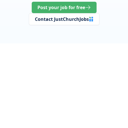
Post your job for free
Contact JustChurchJobs