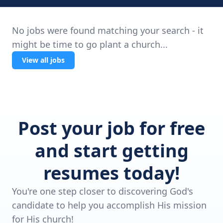
No jobs were found matching your search - it
might be time to go plant a church...
View all jobs
Post your job for free
and start getting
resumes today!
You're one step closer to discovering God's
candidate to help you accomplish His mission
for His church!