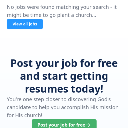
No jobs were found matching your search - it
might be time to go plant a church...
View all jobs
Post your job for free
and start getting
resumes today!
You're one step closer to discovering God's
candidate to help you accomplish His mission
for His church!
Post your job for free