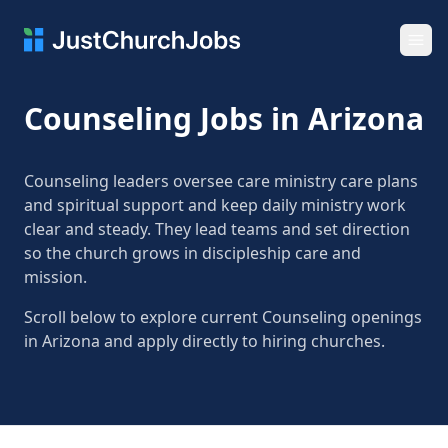
Ope
Counseling Jobs in Arizona
Counseling leaders oversee care ministry care plans
and spiritual support and keep daily ministry work
clear and steady. They lead teams and set direction
so the church grows in discipleship care and
mission.
Scroll below to explore current Counseling openings
in Arizona and apply directly to hiring churches.