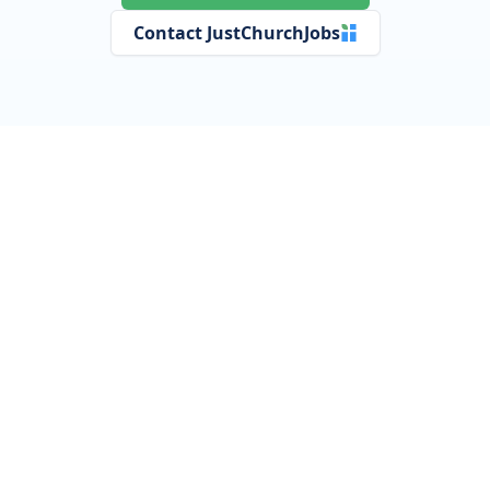
Contact JustChurchJobs