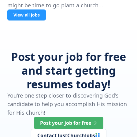
might be time to go plant a church...
View all jobs
Post your job for free
and start getting
resumes today!
You're one step closer to discovering God's
candidate to help you accomplish His mission
for His church!
Post your job for free
Contact JustChurchJobs