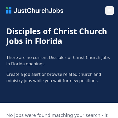
Ope
Disciples of Christ Church
Jobs in Florida
There are no current Disciples of Christ Church Jobs
in Florida openings.
Create a job alert or browse related church and
ministry jobs while you wait for new positions.
No jobs were found matching your search - it