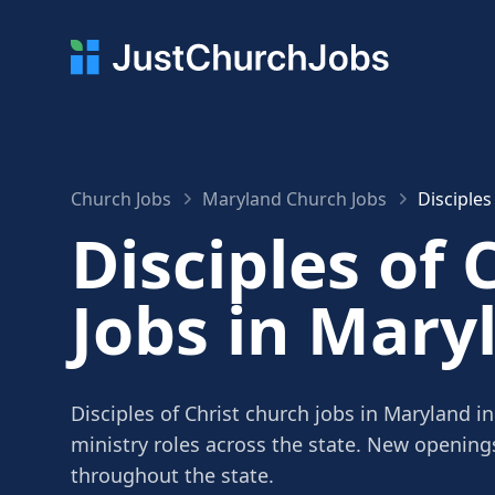
Church Jobs
Maryland Church Jobs
Disciples
Disciples of 
Jobs in Mary
Disciples of Christ church jobs in Maryland i
ministry roles across the state. New openin
throughout the state.