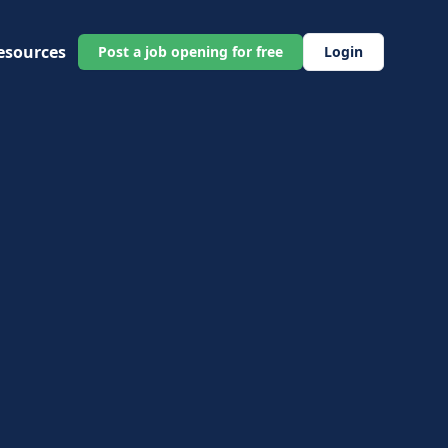
esources
Post a job opening for free
Login