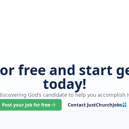
for free and start 
today!
 discovering God's candidate to help you accomplish H
Post your job for free
Contact JustChurchJobs