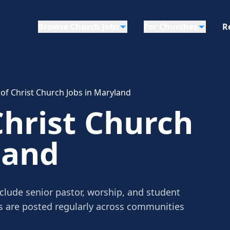
Browse Church Jobs
For Churches
R
 of Christ Church Jobs in Maryland
Christ Church
land
nclude senior pastor, worship, and student
gs are posted regularly across communities