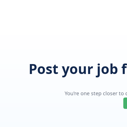
Post your job 
You're one step closer to