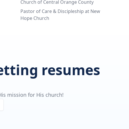
Church of Central Orange County
Pastor of Care & Discipleship at New
Hope Church
getting resumes
is mission for His church!