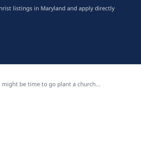
hrist listings in Maryland and apply directly
 might be time to go plant a church...