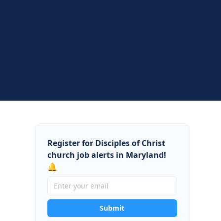
Register for Disciples of Christ
church job alerts in Maryland!
🔔
Submit