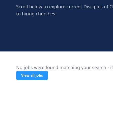
Scroll below to explore current Disciples of C
to hiring churches.
No jobs were found matching your search - it
View all jobs