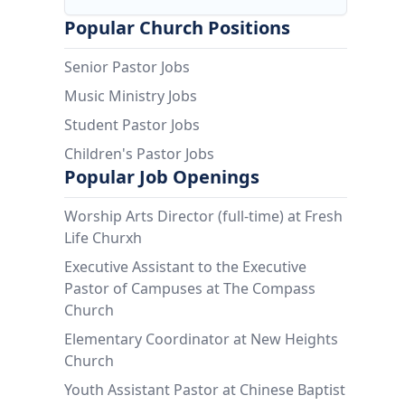
Popular Church Positions
Senior Pastor Jobs
Music Ministry Jobs
Student Pastor Jobs
Children's Pastor Jobs
Popular Job Openings
Worship Arts Director (full-time) at Fresh
Life Churxh
Executive Assistant to the Executive
Pastor of Campuses at The Compass
Church
Elementary Coordinator at New Heights
Church
Youth Assistant Pastor at Chinese Baptist