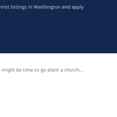
Christ listings in Washington and apply
 might be time to go plant a church...