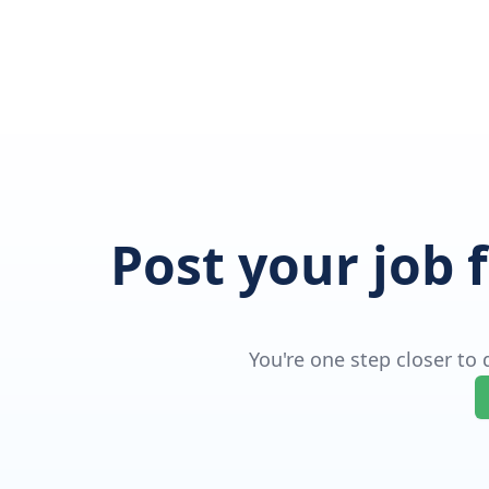
Post your job 
You're one step closer to