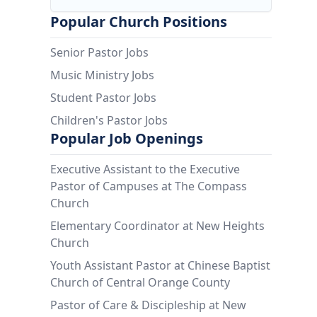
Popular Church Positions
Senior Pastor Jobs
Music Ministry Jobs
Student Pastor Jobs
Children's Pastor Jobs
Popular Job Openings
Executive Assistant to the Executive
Pastor of Campuses at The Compass
Church
Elementary Coordinator at New Heights
Church
Youth Assistant Pastor at Chinese Baptist
Church of Central Orange County
Pastor of Care & Discipleship at New