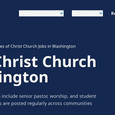
Browse Church Jobs
For Churches
R
les of Christ Church Jobs in Washington
Christ Church
ington
 include senior pastor, worship, and student
gs are posted regularly across communities