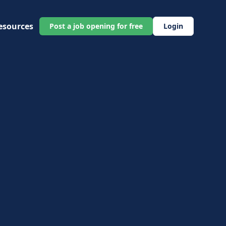
esources
Post a job opening for free
Login