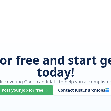
for free and start 
today!
 discovering God's candidate to help you accomplish H
Post your job for free
Contact JustChurchJobs