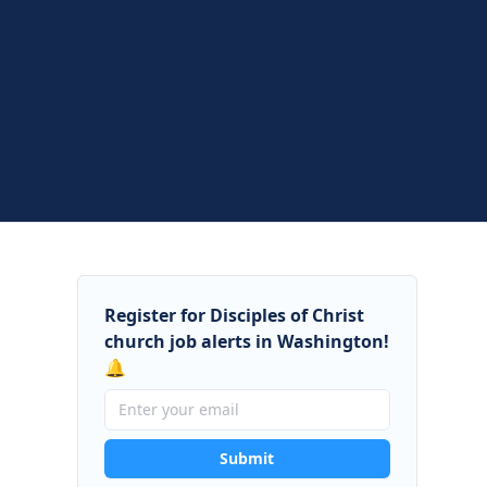
Register for Disciples of Christ
church job alerts in Washington!
🔔
Submit