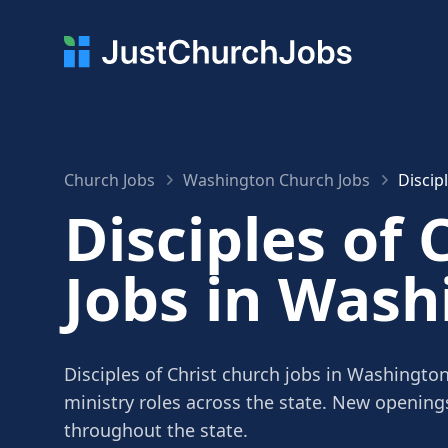
Church Jobs
Washington Church Jobs
Discip
Disciples of 
Jobs in Wash
Disciples of Christ church jobs in Washington
ministry roles across the state. New openin
throughout the state.