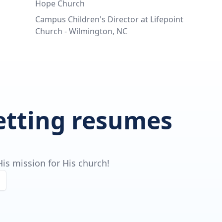
Hope Church
Campus Children's Director at Lifepoint
Church - Wilmington, NC
getting resumes
is mission for His church!