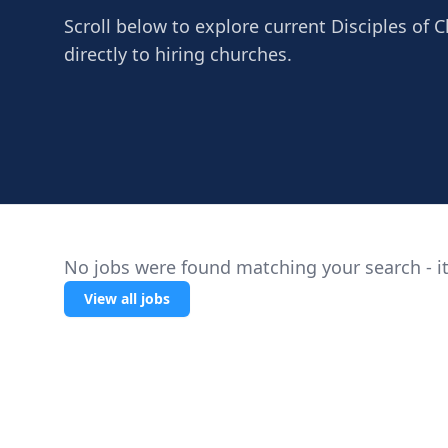
Scroll below to explore current Disciples of 
directly to hiring churches.
No jobs were found matching your search - it
View all jobs