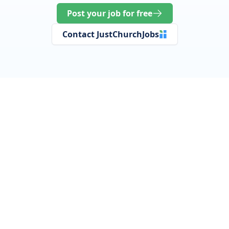
Post your job for free
Contact JustChurchJobs