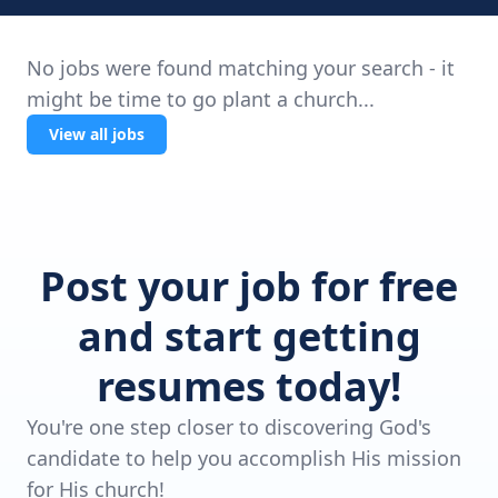
No jobs were found matching your search - it
might be time to go plant a church...
View all jobs
Post your job for free
and start getting
resumes today!
You're one step closer to discovering God's
candidate to help you accomplish His mission
for His church!