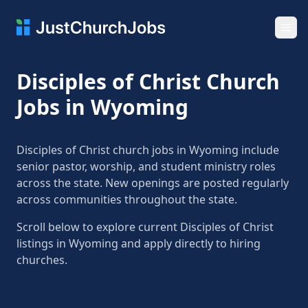
Ope
Disciples of Christ Church
Jobs in Wyoming
Disciples of Christ church jobs in Wyoming include
senior pastor, worship, and student ministry roles
across the state. New openings are posted regularly
across communities throughout the state.
Scroll below to explore current Disciples of Christ
listings in Wyoming and apply directly to hiring
churches.