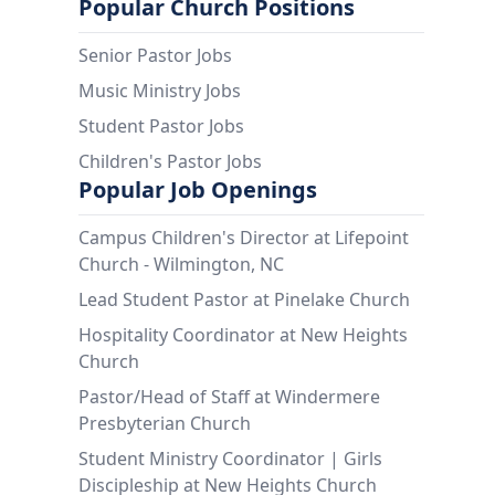
Popular Church Positions
Senior Pastor Jobs
Music Ministry Jobs
Student Pastor Jobs
Children's Pastor Jobs
Popular Job Openings
Campus Children's Director at Lifepoint
Church - Wilmington, NC
Lead Student Pastor at Pinelake Church
Hospitality Coordinator at New Heights
Church
Pastor/Head of Staff at Windermere
Presbyterian Church
Student Ministry Coordinator | Girls
Discipleship at New Heights Church