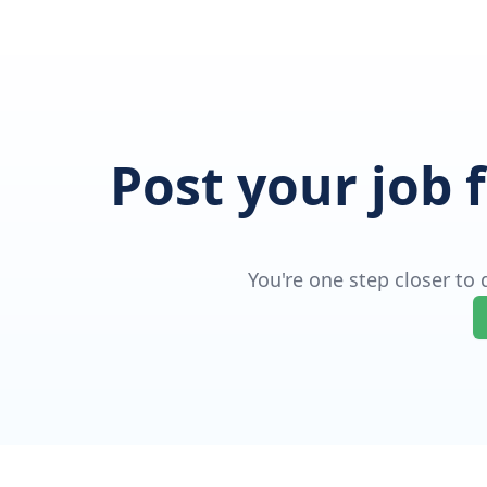
Post your job 
You're one step closer to