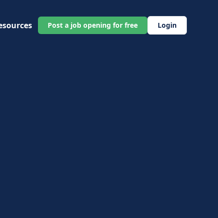
esources
Post a job opening for free
Login