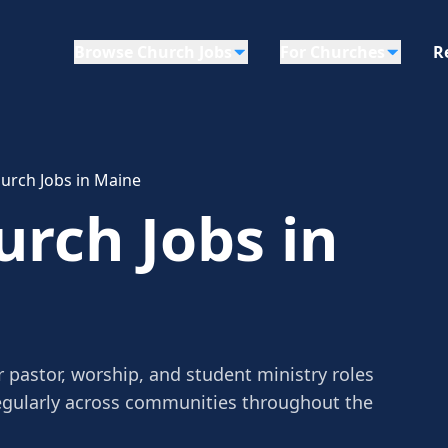
Browse Church Jobs
For Churches
R
urch Jobs in Maine
urch Jobs in
 pastor, worship, and student ministry roles
egularly across communities throughout the