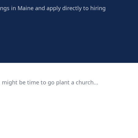
ings in Maine and apply directly to hiring
 might be time to go plant a church...