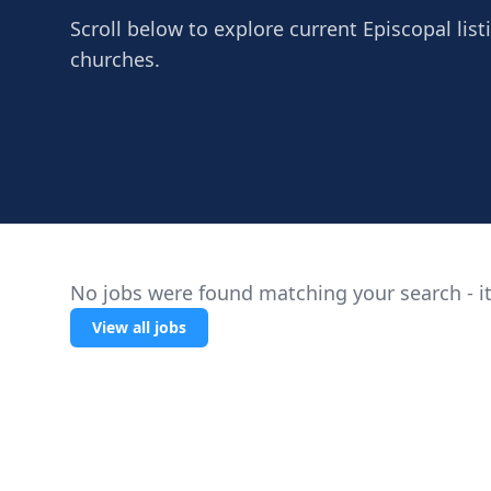
Scroll below to explore current Episcopal list
churches.
No jobs were found matching your search - it
View all jobs