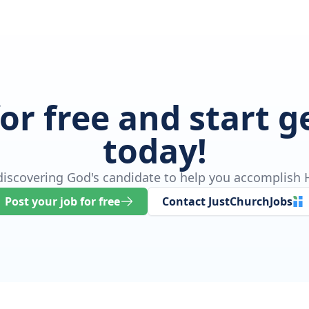
for free and start 
today!
 discovering God's candidate to help you accomplish H
Post your job for free
Contact JustChurchJobs