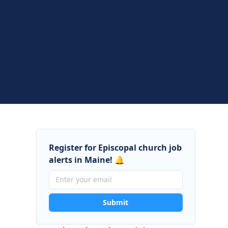
Register for Episcopal church job
alerts in Maine! 🔔
Submit