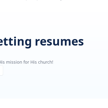
getting resumes
is mission for His church!