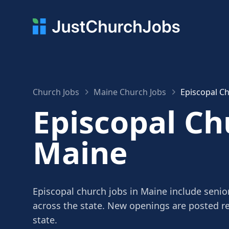
Church Jobs
Maine Church Jobs
Episcopal Ch
Episcopal Ch
Maine
Episcopal church jobs in Maine include senior
across the state. New openings are posted r
state.