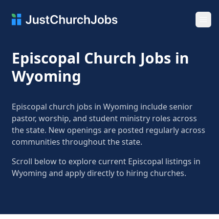
Ope
Episcopal Church Jobs in
Wyoming
Episcopal church jobs in Wyoming include senior
pastor, worship, and student ministry roles across
the state. New openings are posted regularly across
communities throughout the state.
Scroll below to explore current Episcopal listings in
Wyoming and apply directly to hiring churches.