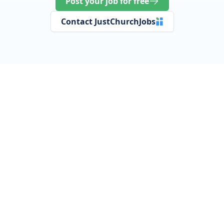
Post your job for free
Contact JustChurchJobs