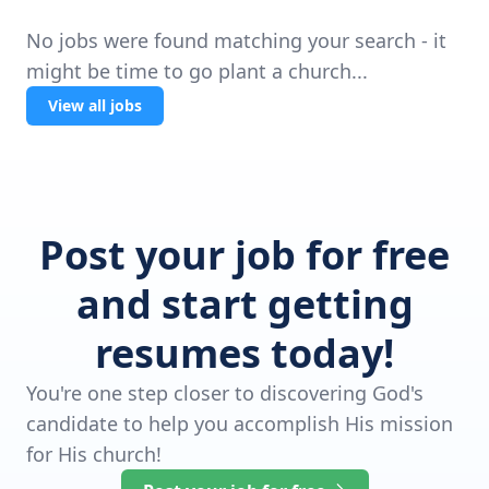
No jobs were found matching your search - it
might be time to go plant a church...
View all jobs
Post your job for free
and start getting
resumes today!
You're one step closer to discovering God's
candidate to help you accomplish His mission
for His church!