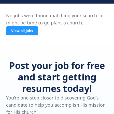
No jobs were found matching your search - it
might be time to go plant a church...
View all jobs
Post your job for free
and start getting
resumes today!
You're one step closer to discovering God's
candidate to help you accomplish His mission
for His church!