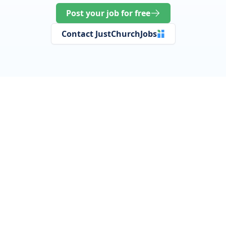
Post your job for free
Contact JustChurchJobs