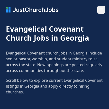
Ope
Evangelical Covenant
Church Jobs in Georgia
Evangelical Covenant church jobs in Georgia include
senior pastor, worship, and student ministry roles
across the state. New openings are posted regularly
across communities throughout the state.
Scroll below to explore current Evangelical Covenant
listings in Georgia and apply directly to hiring
churches.